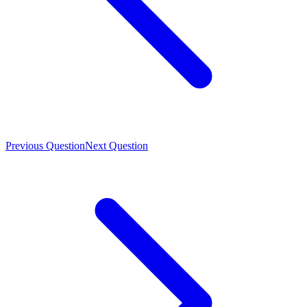
Previous Question
Next Question