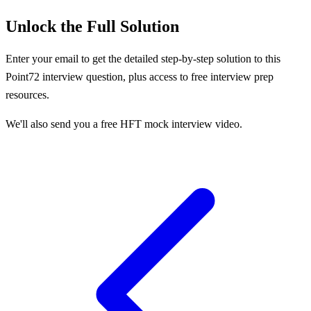
Unlock the Full Solution
Enter your email to get the detailed step-by-step solution to this
Point72
interview question, plus access to free interview prep
resources.
We'll also send you a free HFT mock interview video.