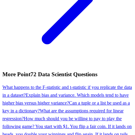
More
Point72
Data Scientist
Questions
What happens to the F-statistic and t-statistic if you replicate the data
in a dataset?
Explain bias and variance. Which models tend to have
higher bias versus higher variance?
Can a tuple or a list be used as a
key in a dictionary?
What are the assumptions required for linear
regression?
How much should you be willing to pay to play the
following game? You start with $1. You flip a fair coin. If it lands on
heads, you double your winnings and flip again. If it lands on tails,