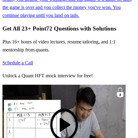
the game is over and you collect the money you've won. You
continue playing until you land on tails.
Get All
23
+
Point72
Questions with Solutions
Plus 16+ hours of video lectures, resume tailoring, and 1:1
mentorship from quants.
Schedule a Call
Unlock a Quant HFT mock interview for free!