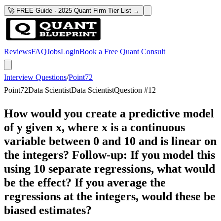
🚀 FREE Guide · 2025 Quant Firm Tier List →
Reviews
FAQ
Jobs
Login
Book a Free Quant Consult
Interview Questions
/
Point72
Point72
Data Scientist
Data Scientist
Question #
12
How would you create a predictive model
of y given x, where x is a continuous
variable between 0 and 10 and is linear on
the integers? Follow-up: If you model this
using 10 separate regressions, what would
be the effect? If you average the
regressions at the integers, would these be
biased estimates?