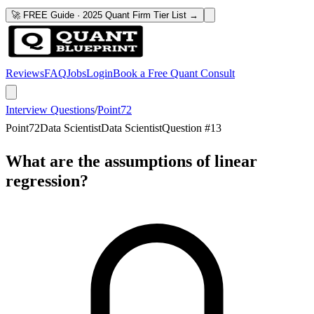
🚀 FREE Guide · 2025 Quant Firm Tier List →
Reviews
FAQ
Jobs
Login
Book a Free Quant Consult
Interview Questions
/
Point72
Point72
Data Scientist
Data Scientist
Question #
13
What are the assumptions of linear
regression?