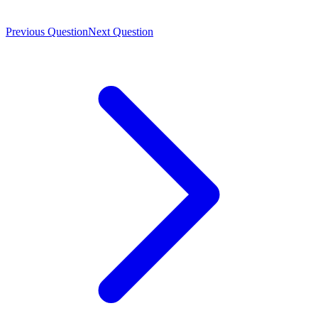
Previous Question
Next Question