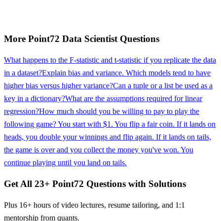
More
Point72
Data Scientist
Questions
What happens to the F-statistic and t-statistic if you replicate the data
in a dataset?
Explain bias and variance. Which models tend to have
higher bias versus higher variance?
Can a tuple or a list be used as a
key in a dictionary?
What are the assumptions required for linear
regression?
How much should you be willing to pay to play the
following game? You start with $1. You flip a fair coin. If it lands on
heads, you double your winnings and flip again. If it lands on tails,
the game is over and you collect the money you've won. You
continue playing until you land on tails.
Get All
23
+
Point72
Questions with Solutions
Plus 16+ hours of video lectures, resume tailoring, and 1:1
mentorship from quants.