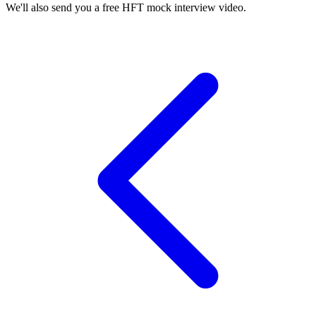
We'll also send you a free HFT mock interview video.