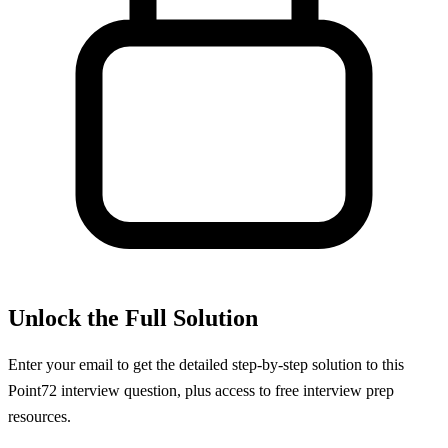
Unlock the Full Solution
Enter your email to get the detailed step-by-step solution to this
Point72
interview question, plus access to free interview prep
resources.