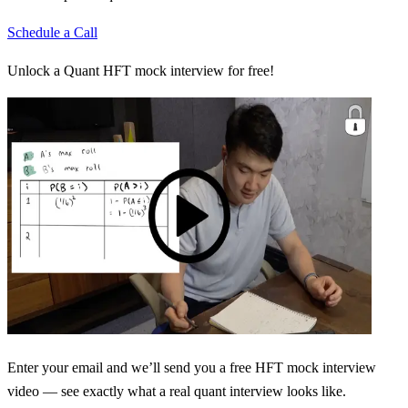
Schedule a Call
Unlock a Quant HFT mock interview for free!
Enter your email and we’ll send you a free HFT mock interview
video — see exactly what a real quant interview looks like.