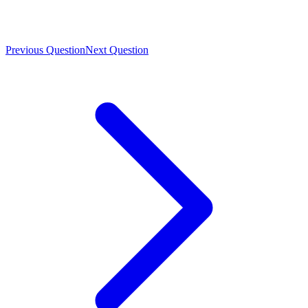
Previous Question
Next Question