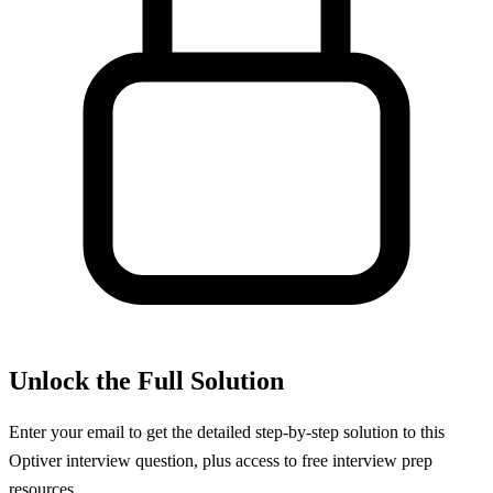
Unlock the Full Solution
Enter your email to get the detailed step-by-step solution to this
Optiver
interview question, plus access to free interview prep
resources.