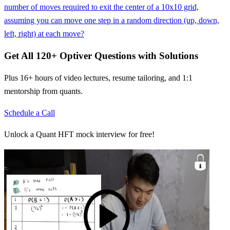
number of moves required to exit the center of a 10x10 grid,
assuming you can move one step in a random direction (up, down,
left, right) at each move?
Get All
120
+
Optiver
Questions with Solutions
Plus 16+ hours of video lectures, resume tailoring, and 1:1
mentorship from quants.
Schedule a Call
Unlock a Quant HFT mock interview for free!