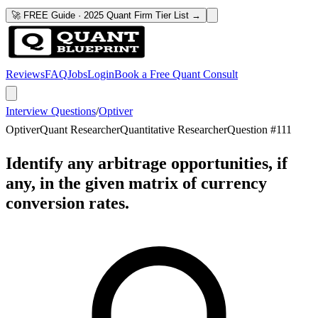
🚀 FREE Guide · 2025 Quant Firm Tier List →
Reviews
FAQ
Jobs
Login
Book a Free Quant Consult
Interview Questions
/
Optiver
Optiver
Quant Researcher
Quantitative Researcher
Question #
111
Identify any arbitrage opportunities, if
any, in the given matrix of currency
conversion rates.