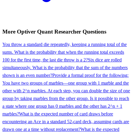
More
Optiver
Quant Researcher
Questions
You throw a standard die repeatedly, keeping a running total of the
sums. What is the probability that when the running total exceeds
100 for the first time, the last die throw is a 2?
Six dice are rolled
simultaneously. What is the probability that the sum of the numbers
shown is an even number?
Provide a formal proof for the following:
You have two groups of marbles—one group with 1 marble and the
other with 2^n marbles. At each step, you can double the size of one
group by taking marbles from the other group. Is it possible to reach
a state where one group has 0 marbles and the other has 2^n + 1
marbles?
What is the expected number of card draws before
encountering an Ace in a standard 52-card deck, assuming cards are
drawn one at a time without replacement?
What is the expected