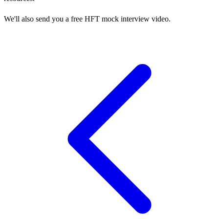
We'll also send you a free HFT mock interview video.