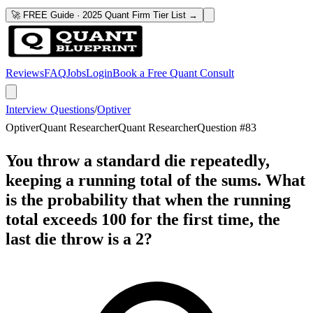
🚀 FREE Guide · 2025 Quant Firm Tier List →
Reviews
FAQ
Jobs
Login
Book a Free Quant Consult
Interview Questions
/
Optiver
Optiver
Quant Researcher
Quant Researcher
Question #
83
You throw a standard die repeatedly,
keeping a running total of the sums. What
is the probability that when the running
total exceeds 100 for the first time, the
last die throw is a 2?