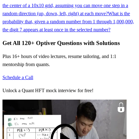
the center of a 10x10 grid, assuming you can move one step in a
random direction (up, down, left, right) at each move?
What is the
probability that, given a random number from 1 through 1,000,000,
the digit 7 appears at least once in the selected number?
Get All
120
+
Optiver
Questions with Solutions
Plus 16+ hours of video lectures, resume tailoring, and 1:1
mentorship from quants.
Schedule a Call
Unlock a Quant HFT mock interview for free!