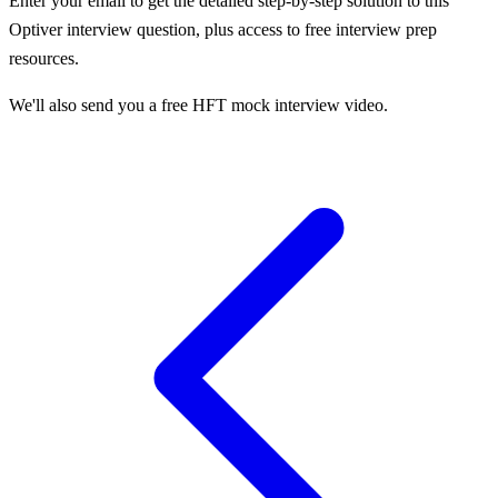
Enter your email to get the detailed step-by-step solution to this
Optiver
interview question, plus access to free interview prep
resources.
We'll also send you a free HFT mock interview video.