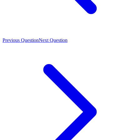
Previous Question
Next Question