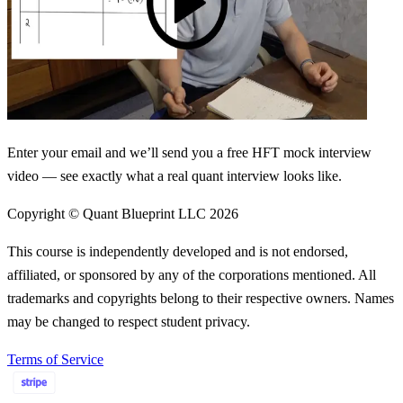
Enter your email and we’ll send you a free HFT mock interview
video — see exactly what a real quant interview looks like.
Copyright © Quant Blueprint LLC
2026
This course is independently developed and is not endorsed,
affiliated, or sponsored by any of the corporations mentioned. All
trademarks and copyrights belong to their respective owners. Names
may be changed to respect student privacy.
Terms of Service