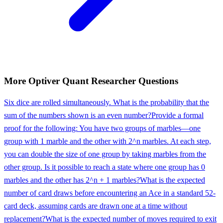
More
Optiver
Quant Researcher
Questions
Six dice are rolled simultaneously. What is the probability that the
sum of the numbers shown is an even number?
Provide a formal
proof for the following: You have two groups of marbles—one
group with 1 marble and the other with 2^n marbles. At each step,
you can double the size of one group by taking marbles from the
other group. Is it possible to reach a state where one group has 0
marbles and the other has 2^n + 1 marbles?
What is the expected
number of card draws before encountering an Ace in a standard 52-
card deck, assuming cards are drawn one at a time without
replacement?
What is the expected number of moves required to exit