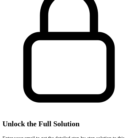
Unlock the Full Solution