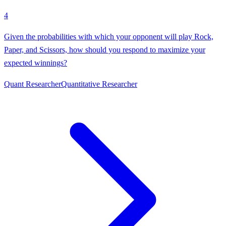
4
Given the probabilities with which your opponent will play Rock,
Paper, and Scissors, how should you respond to maximize your
expected winnings?
Quant Researcher
Quantitative Researcher