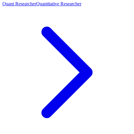
Quant Researcher
Quantitative Researcher