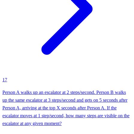
17
Person A walks up an escalator at 2 steps/second. Person B walks
up the same escalator at 3 steps/second and gets on 5 seconds after
Person A, arriving at the top X seconds after Person A. If the
escalator moves at 1 step/second, how many steps are visible on the
escalator at any given moment?