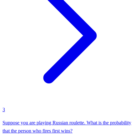
3
Suppose you are playing Russian roulette. What is the probability
that the person who fires first wins?