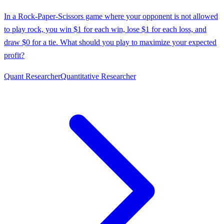
In a Rock-Paper-Scissors game where your opponent is not allowed
to play rock, you win $1 for each win, lose $1 for each loss, and
draw $0 for a tie. What should you play to maximize your expected
profit?
Quant Researcher
Quantitative Researcher