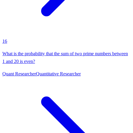
16
What is the probability that the sum of two prime numbers between
1 and 20 is even?
Quant Researcher
Quantitative Researcher