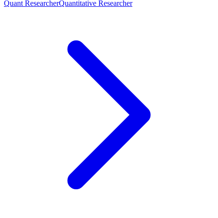
Quant Researcher
Quantitative Researcher