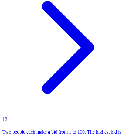
12
Two people each make a bid from 1 to 100. The highest bid is