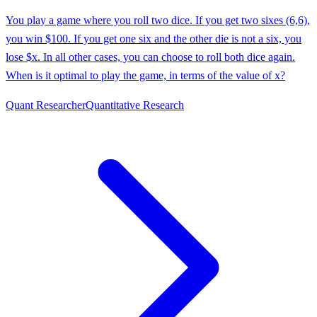
You play a game where you roll two dice. If you get two sixes (6,6),
you win $100. If you get one six and the other die is not a six, you
lose $x. In all other cases, you can choose to roll both dice again.
When is it optimal to play the game, in terms of the value of x?
Quant Researcher
Quantitative Research