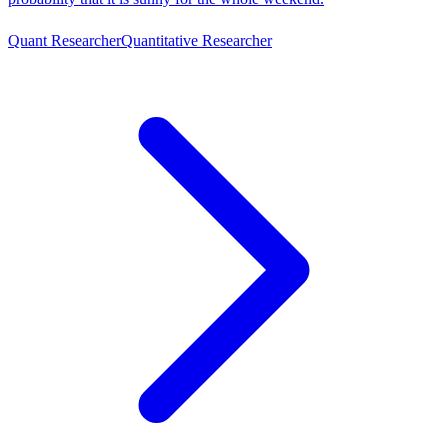
Quant Researcher
Quantitative Researcher