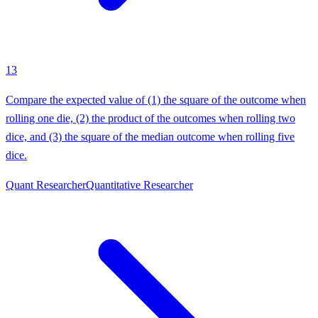
13
Compare the expected value of (1) the square of the outcome when
rolling one die, (2) the product of the outcomes when rolling two
dice, and (3) the square of the median outcome when rolling five
dice.
Quant Researcher
Quantitative Researcher