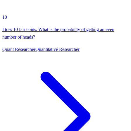
10
I toss 10 fair coins. What is the probability of getting an even
number of heads?
Quant Researcher
Quantitative Researcher