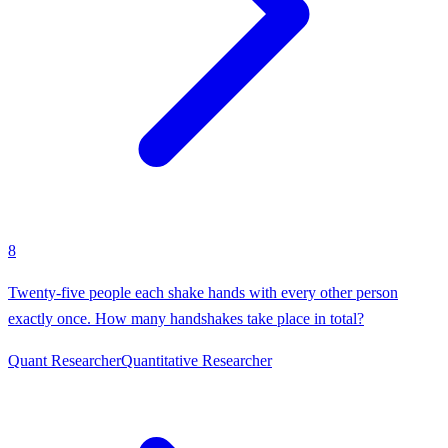
8
Twenty-five people each shake hands with every other person
exactly once. How many handshakes take place in total?
Quant Researcher
Quantitative Researcher