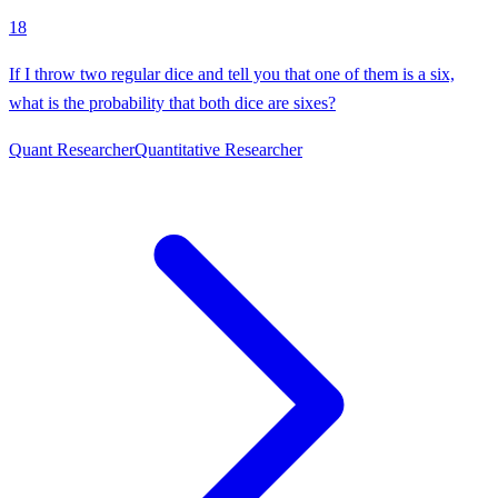
18
If I throw two regular dice and tell you that one of them is a six,
what is the probability that both dice are sixes?
Quant Researcher
Quantitative Researcher