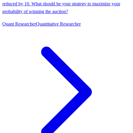
reduced by 10. What should be your strategy to maximize your
probability of winning the auction?
Quant Researcher
Quantitative Researcher