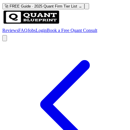
🚀 FREE Guide · 2025 Quant Firm Tier List →
Reviews
FAQ
Jobs
Login
Book a Free Quant Consult