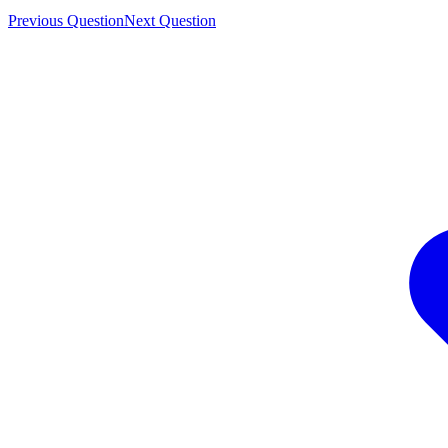
Previous Question
Next Question