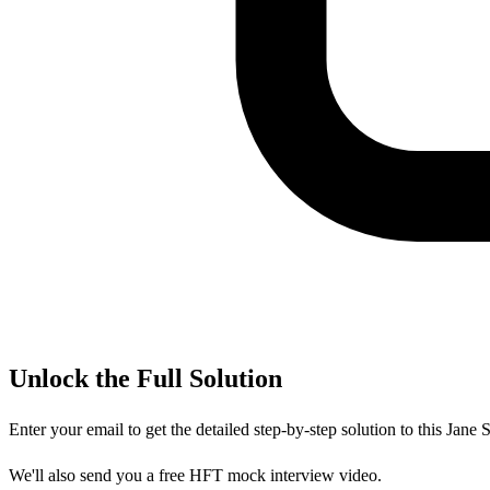
Unlock the Full Solution
Enter your email to get the detailed step-by-step solution to this
Jane S
We'll also send you a free HFT mock interview video.