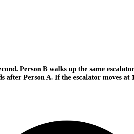
econd. Person B walks up the same escalator
ds after Person A. If the escalator moves at 