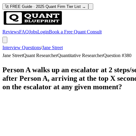
🚀 FREE Guide · 2025 Quant Firm Tier List →
Reviews
FAQ
Jobs
Login
Book a Free Quant Consult
Interview Questions
/
Jane Street
Jane Street
Quant Researcher
Quantitative Researcher
Question #
380
Person A walks up an escalator at 2 steps/s
after Person A, arriving at the top X secon
on the escalator at any given moment?