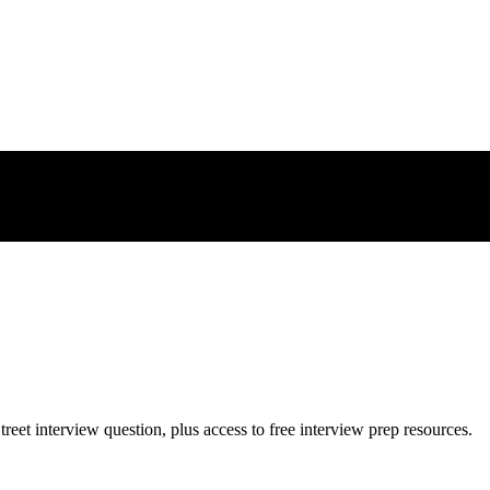
treet
interview question, plus access to free interview prep resources.