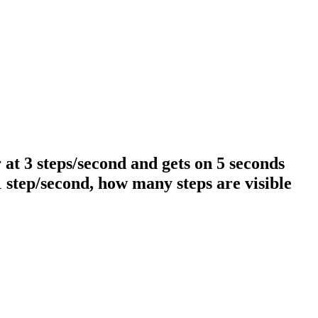
 at 3 steps/second and gets on 5 seconds
1 step/second, how many steps are visible