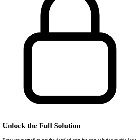
Unlock the Full Solution