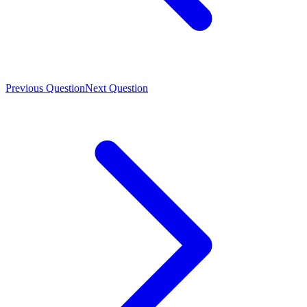
Previous Question
Next Question