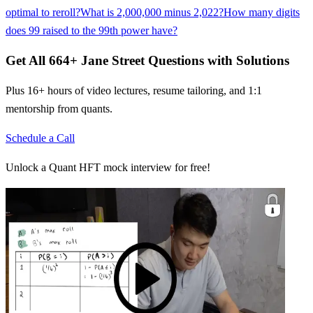
optimal to reroll?
What is 2,000,000 minus 2,022?
How many digits
does 99 raised to the 99th power have?
Get All
664
+
Jane Street
Questions with Solutions
Plus 16+ hours of video lectures, resume tailoring, and 1:1
mentorship from quants.
Schedule a Call
Unlock a Quant HFT mock interview for free!