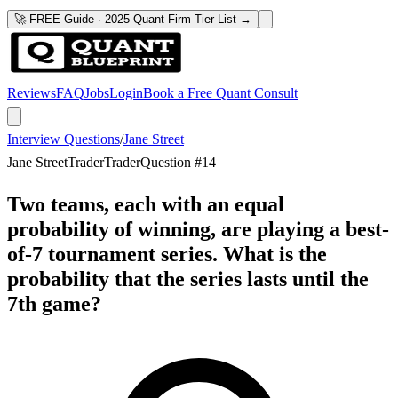
🚀 FREE Guide · 2025 Quant Firm Tier List →
Reviews
FAQ
Jobs
Login
Book a Free Quant Consult
Interview Questions
/
Jane Street
Jane Street
Trader
Trader
Question #
14
Two teams, each with an equal
probability of winning, are playing a best-
of-7 tournament series. What is the
probability that the series lasts until the
7th game?