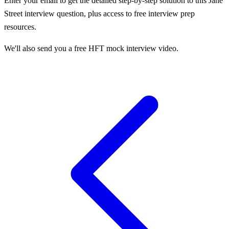
Enter your email to get the detailed step-by-step solution to this
Jane
Street
interview question, plus access to free interview prep
resources.
We'll also send you a free HFT mock interview video.