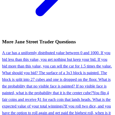
More
Jane Street
Trader
Questions
A car has a uniformly distributed value between 0 and 1000. If you
bid less than this value, you get nothing but keep your bid. If you
bid more than this value, you can sell the car for 1.5 times the value.
What should you bid? The surface of a 3x3 block is painted. The
block is split into 27 cubes and one is dropped on the floor. What is
the probability that no visible face is painted? If no visible face is
painted, what is the probability that it is the center cube?
You flip 4
fair coins and receive $1 for each coin that lands heads. What is the
expected value of your total winnings?
If you roll two dice, and you
have the option to roll again and get paid the highest roll, when is it