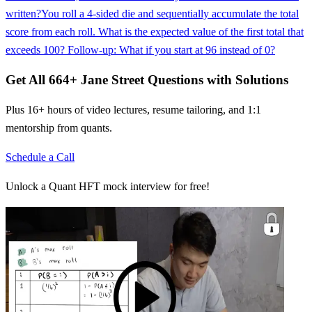
written?
You roll a 4-sided die and sequentially accumulate the total
score from each roll. What is the expected value of the first total that
exceeds 100? Follow-up: What if you start at 96 instead of 0?
Get All
664
+
Jane Street
Questions with Solutions
Plus 16+ hours of video lectures, resume tailoring, and 1:1
mentorship from quants.
Schedule a Call
Unlock a Quant HFT mock interview for free!