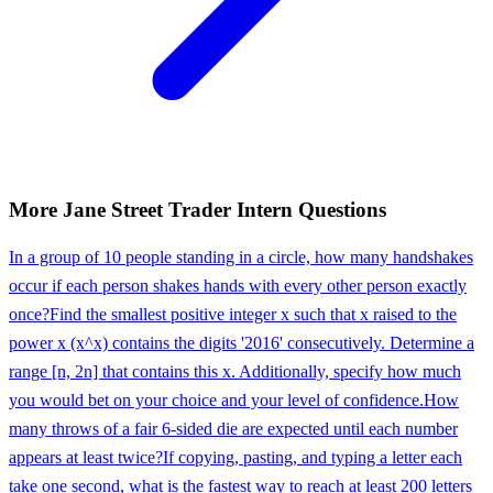
More
Jane Street
Trader Intern
Questions
In a group of 10 people standing in a circle, how many handshakes
occur if each person shakes hands with every other person exactly
once?
Find the smallest positive integer x such that x raised to the
power x (x^x) contains the digits '2016' consecutively. Determine a
range [n, 2n] that contains this x. Additionally, specify how much
you would bet on your choice and your level of confidence.
How
many throws of a fair 6-sided die are expected until each number
appears at least twice?
If copying, pasting, and typing a letter each
take one second, what is the fastest way to reach at least 200 letters