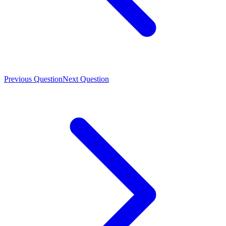
Previous Question
Next Question