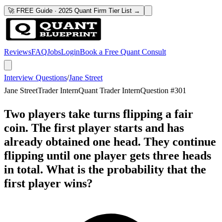
🚀 FREE Guide · 2025 Quant Firm Tier List →
Reviews
FAQ
Jobs
Login
Book a Free Quant Consult
Interview Questions
/
Jane Street
Jane Street
Trader Intern
Quant Trader Intern
Question #
301
Two players take turns flipping a fair
coin. The first player starts and has
already obtained one head. They continue
flipping until one player gets three heads
in total. What is the probability that the
first player wins?