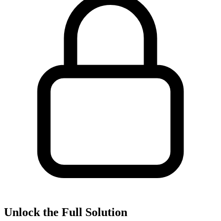
Unlock the Full Solution