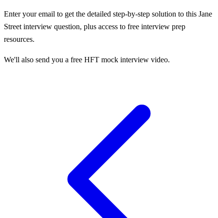
Enter your email to get the detailed step-by-step solution to this
Jane
Street
interview question, plus access to free interview prep
resources.
We'll also send you a free HFT mock interview video.