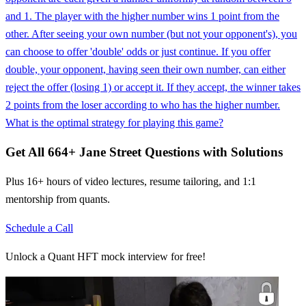
and 1. The player with the higher number wins 1 point from the
other. After seeing your own number (but not your opponent's), you
can choose to offer 'double' odds or just continue. If you offer
double, your opponent, having seen their own number, can either
reject the offer (losing 1) or accept it. If they accept, the winner takes
2 points from the loser according to who has the higher number.
What is the optimal strategy for playing this game?
Get All
664
+
Jane Street
Questions with Solutions
Plus 16+ hours of video lectures, resume tailoring, and 1:1
mentorship from quants.
Schedule a Call
Unlock a Quant HFT mock interview for free!