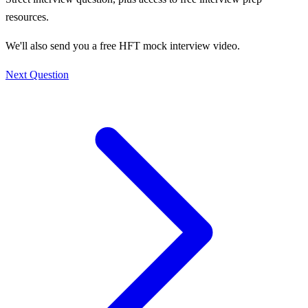
resources.
We'll also send you a free HFT mock interview video.
Next Question