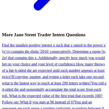
More
Jane Street
Trader Intern
Questions
Find the smallest positive integer x such that x raised to the power x
(x^x) contains the digits '2016' consecutively. Determine a range [n,
2n] that contains this x. Additionally, specify how much you would
bet on your choice and your level of confidence.
How many throws
of a fair 6-sided die are expected until each number appears at least
twice?
If copying, pasting, and typing a letter each take one second,
what is the fastest way to reach at least 200 letters written?
You roll a
4-sided die and sequentially accumulate the total score from each
roll. What is the expected value of the first total that exceeds 100?
Follow-up: What if you start at 96 instead of 0?
You and an
opponent are each given a number uniformly at random between 0