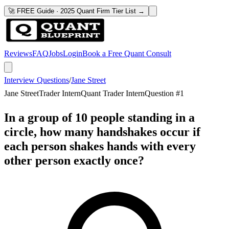
🚀 FREE Guide · 2025 Quant Firm Tier List →
Reviews
FAQ
Jobs
Login
Book a Free Quant Consult
Interview Questions
/
Jane Street
Jane Street
Trader Intern
Quant Trader Intern
Question #
1
In a group of 10 people standing in a
circle, how many handshakes occur if
each person shakes hands with every
other person exactly once?