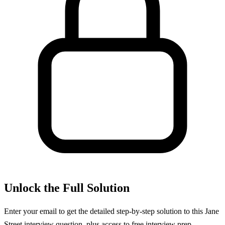
Unlock the Full Solution
Enter your email to get the detailed step-by-step solution to this
Jane
Street
interview question, plus access to free interview prep