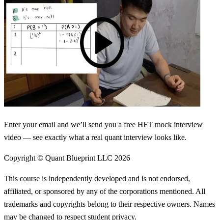
Enter your email and we’ll send you a free HFT mock interview
video — see exactly what a real quant interview looks like.
Copyright © Quant Blueprint LLC
2026
This course is independently developed and is not endorsed,
affiliated, or sponsored by any of the corporations mentioned. All
trademarks and copyrights belong to their respective owners. Names
may be changed to respect student privacy.