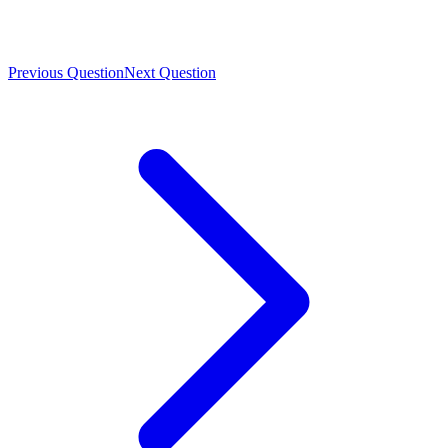
Previous Question
Next Question