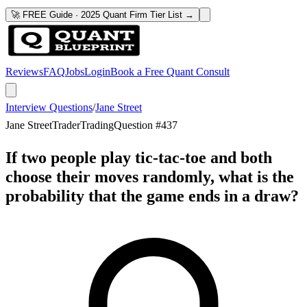
🚀 FREE Guide · 2025 Quant Firm Tier List →
Reviews
FAQ
Jobs
Login
Book a Free Quant Consult
Interview Questions
/
Jane Street
Jane Street
Trader
Trading
Question #
437
If two people play tic-tac-toe and both
choose their moves randomly, what is the
probability that the game ends in a draw?