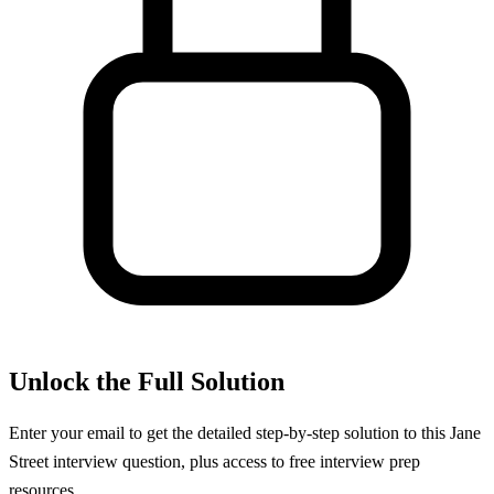
Unlock the Full Solution
Enter your email to get the detailed step-by-step solution to this
Jane
Street
interview question, plus access to free interview prep
resources.