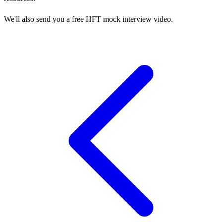
We'll also send you a free HFT mock interview video.