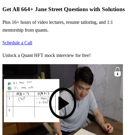
Get All
664
+
Jane Street
Questions with Solutions
Plus 16+ hours of video lectures, resume tailoring, and 1:1
mentorship from quants.
Schedule a Call
Unlock a Quant HFT mock interview for free!