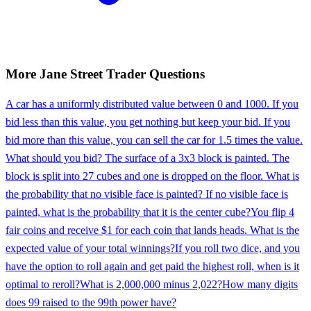
More
Jane Street
Trader
Questions
A car has a uniformly distributed value between 0 and 1000. If you
bid less than this value, you get nothing but keep your bid. If you
bid more than this value, you can sell the car for 1.5 times the value.
What should you bid? The surface of a 3x3 block is painted. The
block is split into 27 cubes and one is dropped on the floor. What is
the probability that no visible face is painted? If no visible face is
painted, what is the probability that it is the center cube?
You flip 4
fair coins and receive $1 for each coin that lands heads. What is the
expected value of your total winnings?
If you roll two dice, and you
have the option to roll again and get paid the highest roll, when is it
optimal to reroll?
What is 2,000,000 minus 2,022?
How many digits
does 99 raised to the 99th power have?