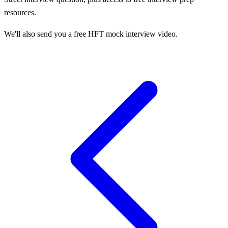
resources.
We'll also send you a free HFT mock interview video.