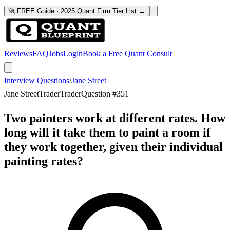
🚀 FREE Guide · 2025 Quant Firm Tier List →
Reviews
FAQ
Jobs
Login
Book a Free Quant Consult
Interview Questions
/
Jane Street
Jane Street
Trader
Trader
Question #
351
Two painters work at different rates. How
long will it take them to paint a room if
they work together, given their individual
painting rates?