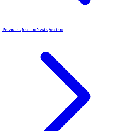
Previous Question
Next Question