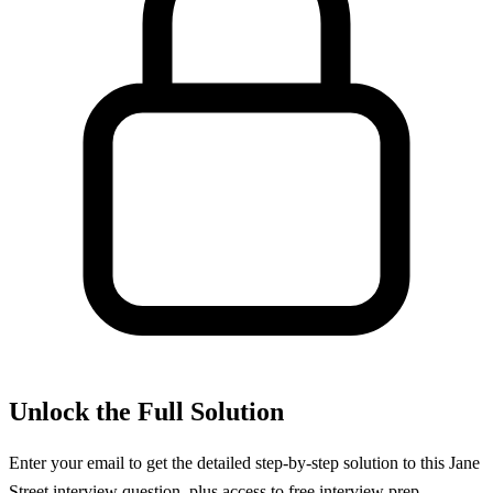
Unlock the Full Solution
Enter your email to get the detailed step-by-step solution to this
Jane
Street
interview question, plus access to free interview prep