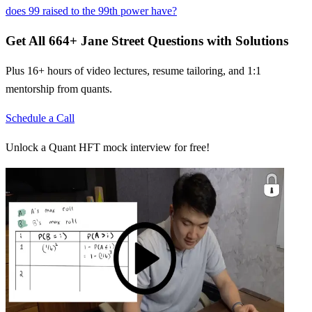
does 99 raised to the 99th power have?
Get All
664
+
Jane Street
Questions with Solutions
Plus 16+ hours of video lectures, resume tailoring, and 1:1
mentorship from quants.
Schedule a Call
Unlock a Quant HFT mock interview for free!