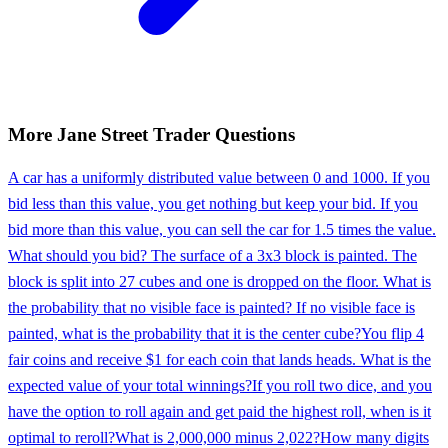
More
Jane Street
Trader
Questions
A car has a uniformly distributed value between 0 and 1000. If you
bid less than this value, you get nothing but keep your bid. If you
bid more than this value, you can sell the car for 1.5 times the value.
What should you bid? The surface of a 3x3 block is painted. The
block is split into 27 cubes and one is dropped on the floor. What is
the probability that no visible face is painted? If no visible face is
painted, what is the probability that it is the center cube?
You flip 4
fair coins and receive $1 for each coin that lands heads. What is the
expected value of your total winnings?
If you roll two dice, and you
have the option to roll again and get paid the highest roll, when is it
optimal to reroll?
What is 2,000,000 minus 2,022?
How many digits