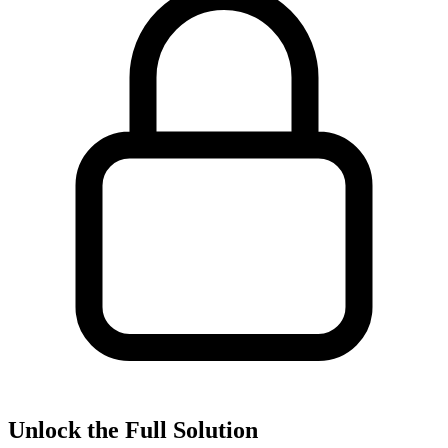
Unlock the Full Solution