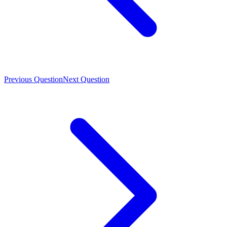
Previous Question
Next Question