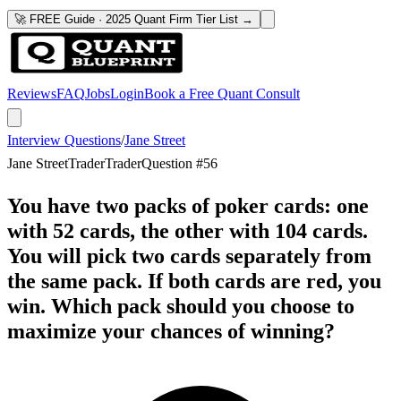
🚀 FREE Guide · 2025 Quant Firm Tier List →
Reviews
FAQ
Jobs
Login
Book a Free Quant Consult
Interview Questions
/
Jane Street
Jane Street
Trader
Trader
Question #
56
You have two packs of poker cards: one
with 52 cards, the other with 104 cards.
You will pick two cards separately from
the same pack. If both cards are red, you
win. Which pack should you choose to
maximize your chances of winning?