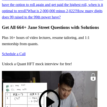
have the option to roll again and get paid the highest roll, when is it
optimal to reroll?
What is 2,000,000 minus 2,022?
How many digits
does 99 raised to the 99th power have?
Get All
664
+
Jane Street
Questions with Solutions
Plus 16+ hours of video lectures, resume tailoring, and 1:1
mentorship from quants.
Schedule a Call
Unlock a Quant HFT mock interview for free!