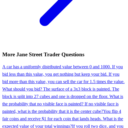
More
Jane Street
Trader
Questions
A car has a uniformly distributed value between 0 and 1000. If you
bid less than this value, you get nothing but keep your bid. If you
bid more than this value, you can sell the car for 1.5 times the value.
What should you bid? The surface of a 3x3 block is painted. The
block is split into 27 cubes and one is dropped on the floor. What is
the probability that no visible face is painted? If no visible face is
painted, what is the probability that it is the center cube?
You flip 4
fair coins and receive $1 for each coin that lands heads. What is the
expected value of your total winnings?
If you roll two dice, and you