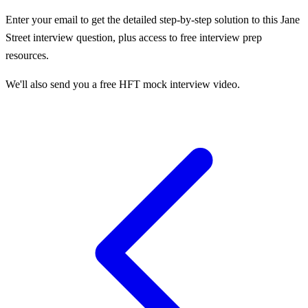
Enter your email to get the detailed step-by-step solution to this
Jane
Street
interview question, plus access to free interview prep
resources.
We'll also send you a free HFT mock interview video.