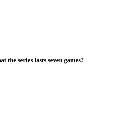
hat the series lasts seven games?