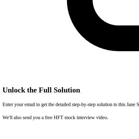
Unlock the Full Solution
Enter your email to get the detailed step-by-step solution to this
Jane S
We'll also send you a free HFT mock interview video.