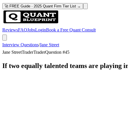
🚀 FREE Guide · 2025 Quant Firm Tier List →
Reviews
FAQ
Jobs
Login
Book a Free Quant Consult
Interview Questions
/
Jane Street
Jane Street
Trader
Trader
Question #
45
If two equally talented teams are playing in