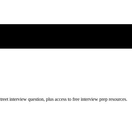
treet
interview question, plus access to free interview prep resources.