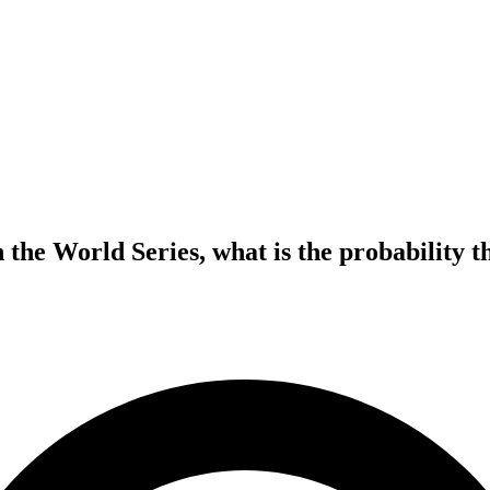
 the World Series, what is the probability t