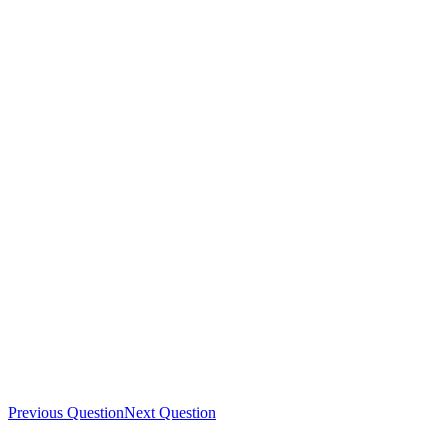
Previous Question
Next Question