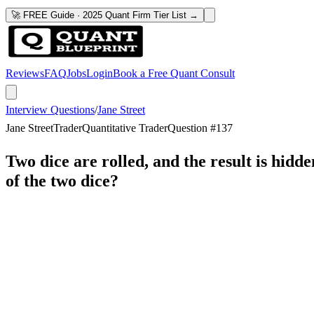
🚀 FREE Guide · 2025 Quant Firm Tier List →
Reviews
FAQ
Jobs
Login
Book a Free Quant Consult
Interview Questions
/
Jane Street
Jane Street
Trader
Quantitative Trader
Question #
137
Two dice are rolled, and the result is hidde
of the two dice?