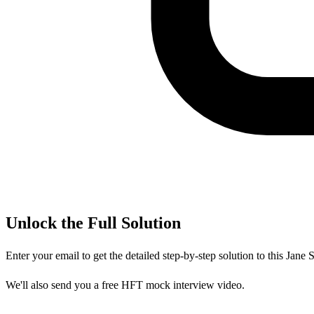
Unlock the Full Solution
Enter your email to get the detailed step-by-step solution to this
Jane S
We'll also send you a free HFT mock interview video.