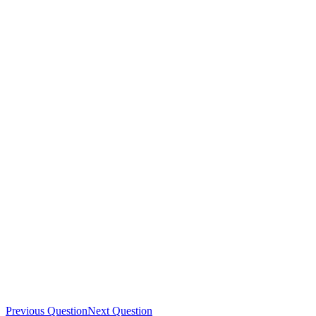
Previous Question
Next Question