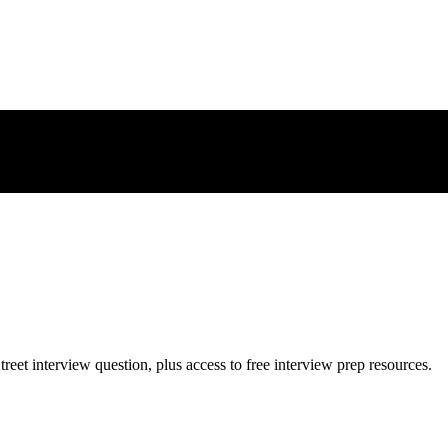
treet
interview question, plus access to free interview prep resources.