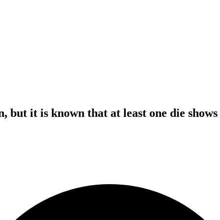
n, but it is known that at least one die show