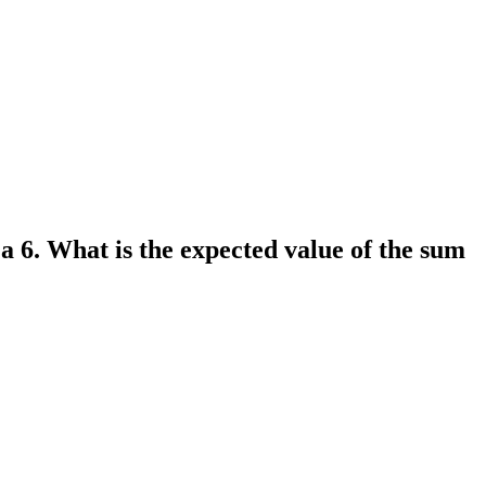
s a 6. What is the expected value of the sum