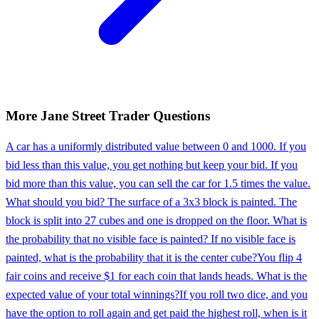
More
Jane Street
Trader
Questions
A car has a uniformly distributed value between 0 and 1000. If you
bid less than this value, you get nothing but keep your bid. If you
bid more than this value, you can sell the car for 1.5 times the value.
What should you bid? The surface of a 3x3 block is painted. The
block is split into 27 cubes and one is dropped on the floor. What is
the probability that no visible face is painted? If no visible face is
painted, what is the probability that it is the center cube?
You flip 4
fair coins and receive $1 for each coin that lands heads. What is the
expected value of your total winnings?
If you roll two dice, and you
have the option to roll again and get paid the highest roll, when is it