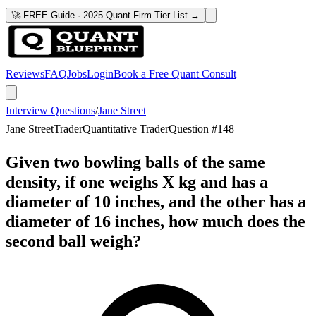
🚀 FREE Guide · 2025 Quant Firm Tier List →
Reviews
FAQ
Jobs
Login
Book a Free Quant Consult
Interview Questions
/
Jane Street
Jane Street
Trader
Quantitative Trader
Question #
148
Given two bowling balls of the same
density, if one weighs X kg and has a
diameter of 10 inches, and the other has a
diameter of 16 inches, how much does the
second ball weigh?