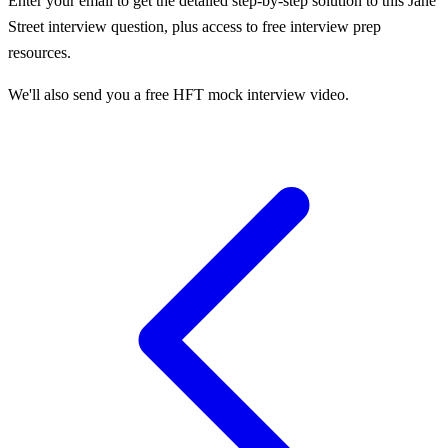
Enter your email to get the detailed step-by-step solution to this
Jane
Street
interview question, plus access to free interview prep
resources.
We'll also send you a free HFT mock interview video.