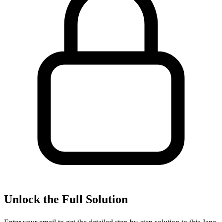
Unlock the Full Solution