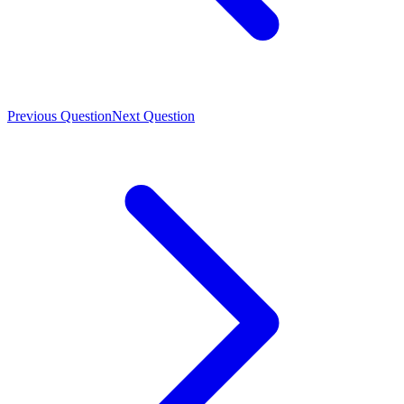
Previous Question
Next Question