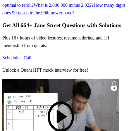
optimal to reroll?
What is 2,000,000 minus 2,022?
How many digits
does 99 raised to the 99th power have?
Get All
664
+
Jane Street
Questions with Solutions
Plus 16+ hours of video lectures, resume tailoring, and 1:1
mentorship from quants.
Schedule a Call
Unlock a Quant HFT mock interview for free!