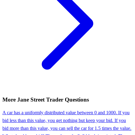
More
Jane Street
Trader
Questions
A car has a uniformly distributed value between 0 and 1000. If you
bid less than this value, you get nothing but keep your bid. If you
bid more than this value, you can sell the car for 1.5 times the value.