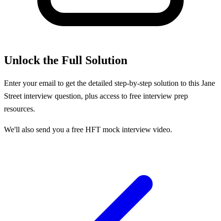
Unlock the Full Solution
Enter your email to get the detailed step-by-step solution to this
Jane
Street
interview question, plus access to free interview prep
resources.
We'll also send you a free HFT mock interview video.