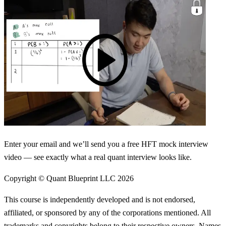
Enter your email and we’ll send you a free HFT mock interview
video — see exactly what a real quant interview looks like.
Copyright © Quant Blueprint LLC
2026
This course is independently developed and is not endorsed,
affiliated, or sponsored by any of the corporations mentioned. All
trademarks and copyrights belong to their respective owners. Names