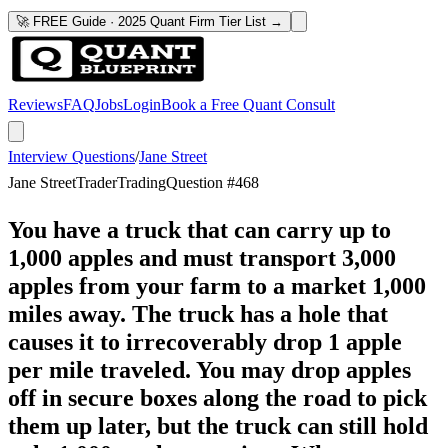
🚀 FREE Guide · 2025 Quant Firm Tier List →
Reviews
FAQ
Jobs
Login
Book a Free Quant Consult
Interview Questions
/
Jane Street
Jane Street
Trader
Trading
Question #
468
You have a truck that can carry up to
1,000 apples and must transport 3,000
apples from your farm to a market 1,000
miles away. The truck has a hole that
causes it to irrecoverably drop 1 apple
per mile traveled. You may drop apples
off in secure boxes along the road to pick
them up later, but the truck can still hold