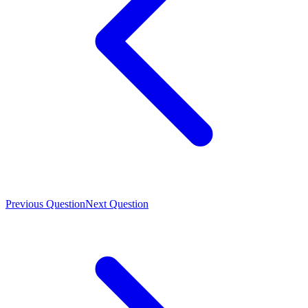
Previous Question
Next Question