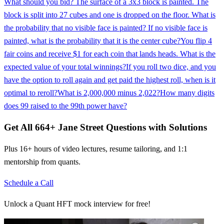
What should you bid? The surface of a 3x3 block is painted. The
block is split into 27 cubes and one is dropped on the floor. What is
the probability that no visible face is painted? If no visible face is
painted, what is the probability that it is the center cube?
You flip 4
fair coins and receive $1 for each coin that lands heads. What is the
expected value of your total winnings?
If you roll two dice, and you
have the option to roll again and get paid the highest roll, when is it
optimal to reroll?
What is 2,000,000 minus 2,022?
How many digits
does 99 raised to the 99th power have?
Get All
664
+
Jane Street
Questions with Solutions
Plus 16+ hours of video lectures, resume tailoring, and 1:1
mentorship from quants.
Schedule a Call
Unlock a Quant HFT mock interview for free!