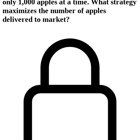
only 1,000 apples at a time. What strategy
maximizes the number of apples
delivered to market?