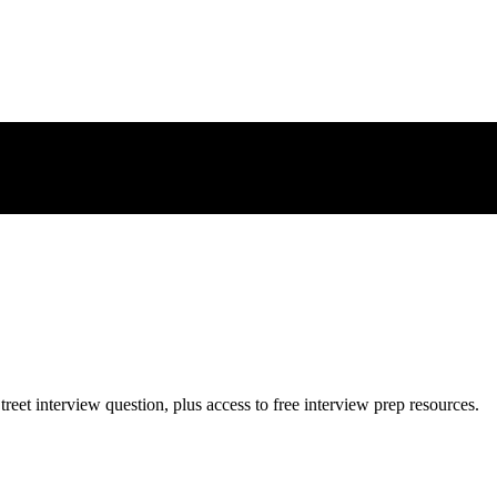
treet
interview question, plus access to free interview prep resources.