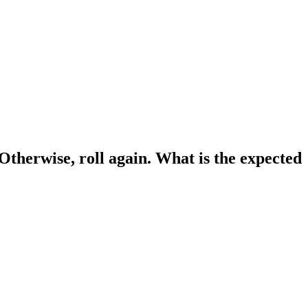
. Otherwise, roll again. What is the expected