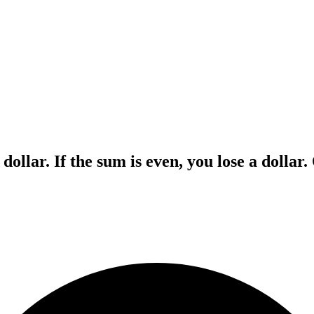
 dollar. If the sum is even, you lose a dollar