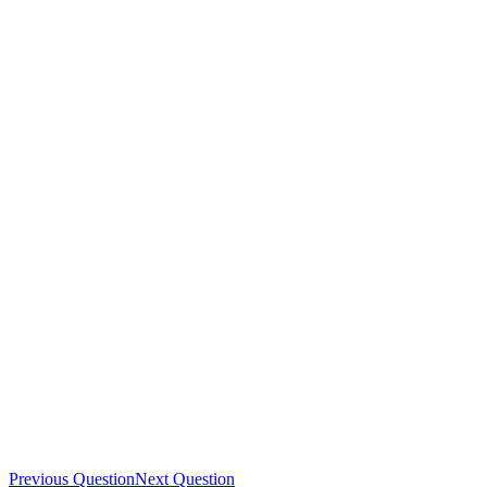
Previous Question
Next Question