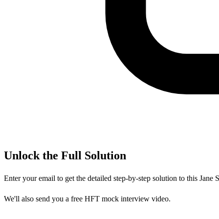
Unlock the Full Solution
Enter your email to get the detailed step-by-step solution to this
Jane S
We'll also send you a free HFT mock interview video.