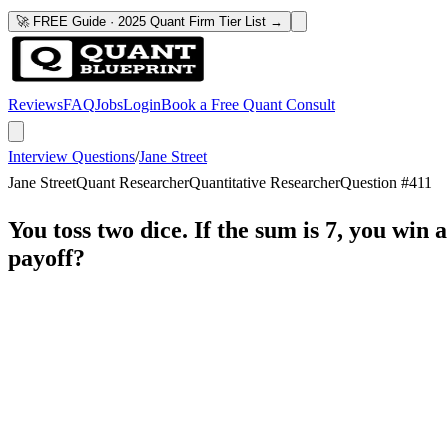
🚀 FREE Guide · 2025 Quant Firm Tier List →
Reviews
FAQ
Jobs
Login
Book a Free Quant Consult
Interview Questions
/
Jane Street
Jane Street
Quant Researcher
Quantitative Researcher
Question #
411
You toss two dice. If the sum is 7, you win a
payoff?