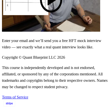
Enter your email and we’ll send you a free HFT mock interview
video — see exactly what a real quant interview looks like.
Copyright © Quant Blueprint LLC
2026
This course is independently developed and is not endorsed,
affiliated, or sponsored by any of the corporations mentioned. All
trademarks and copyrights belong to their respective owners. Names
may be changed to respect student privacy.
Terms of Service