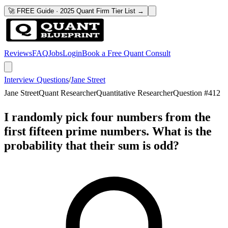
🚀 FREE Guide · 2025 Quant Firm Tier List →
Reviews
FAQ
Jobs
Login
Book a Free Quant Consult
Interview Questions
/
Jane Street
Jane Street
Quant Researcher
Quantitative Researcher
Question #
412
I randomly pick four numbers from the
first fifteen prime numbers. What is the
probability that their sum is odd?