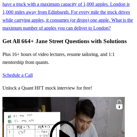
have a truck with a maximum capacity of 1,000 apples. London is
1,000 miles away from Edinburgh. For every mile the truck drives
while carrying apples, it consumes (or drops) one apple. What is the
maximum number of apples you can deliver to London?
Get All
664
+
Jane Street
Questions with Solutions
Plus 16+ hours of video lectures, resume tailoring, and 1:1
mentorship from quants.
Schedule a Call
Unlock a Quant HFT mock interview for free!