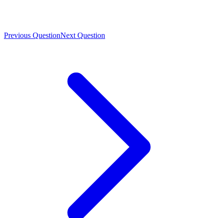
Previous Question
Next Question