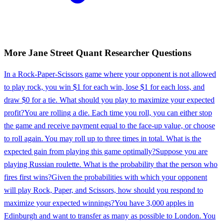
More
Jane Street
Quant Researcher
Questions
In a Rock-Paper-Scissors game where your opponent is not allowed
to play rock, you win $1 for each win, lose $1 for each loss, and
draw $0 for a tie. What should you play to maximize your expected
profit?
You are rolling a die. Each time you roll, you can either stop
the game and receive payment equal to the face-up value, or choose
to roll again. You may roll up to three times in total. What is the
expected gain from playing this game optimally?
Suppose you are
playing Russian roulette. What is the probability that the person who
fires first wins?
Given the probabilities with which your opponent
will play Rock, Paper, and Scissors, how should you respond to
maximize your expected winnings?
You have 3,000 apples in
Edinburgh and want to transfer as many as possible to London. You