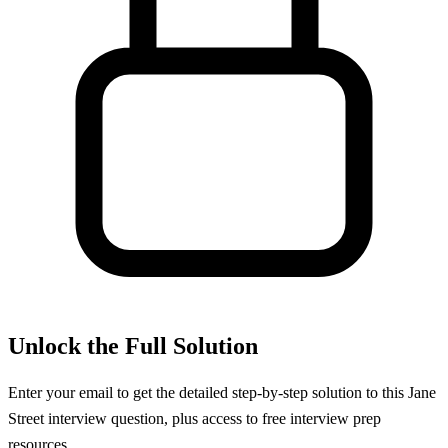
Unlock the Full Solution
Enter your email to get the detailed step-by-step solution to this
Jane
Street
interview question, plus access to free interview prep
resources.