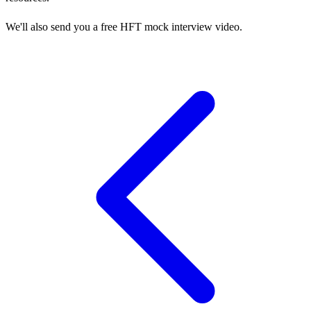
We'll also send you a free HFT mock interview video.