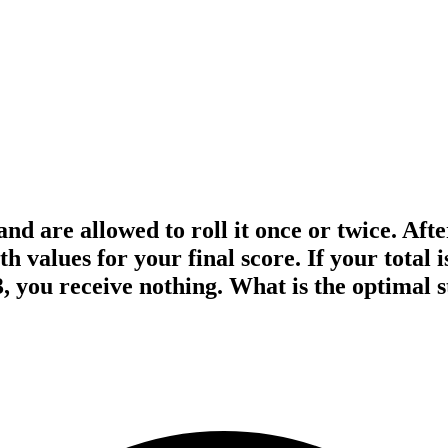
and are allowed to roll it once or twice. Afte
h values for your final score. If your total 
3, you receive nothing. What is the optimal 