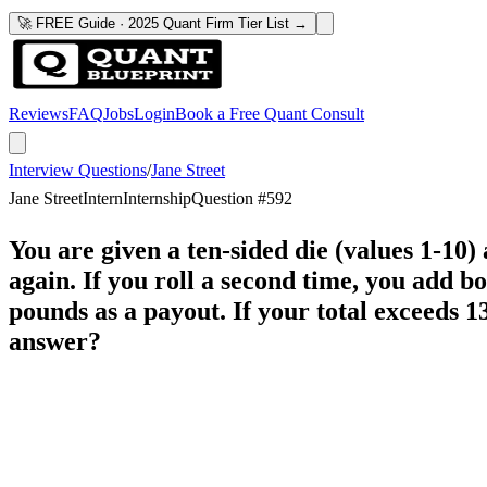
🚀 FREE Guide · 2025 Quant Firm Tier List →
Reviews
FAQ
Jobs
Login
Book a Free Quant Consult
Interview Questions
/
Jane Street
Jane Street
Intern
Internship
Question #
592
You are given a ten-sided die (values 1-10) 
again. If you roll a second time, you add bot
pounds as a payout. If your total exceeds 1
answer?