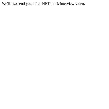
We'll also send you a free HFT mock interview video.