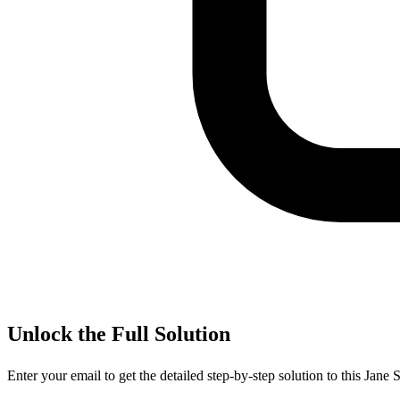
Unlock the Full Solution
Enter your email to get the detailed step-by-step solution to this
Jane S