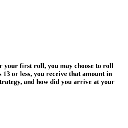
r your first roll, you may choose to roll
is 13 or less, you receive that amount in
strategy, and how did you arrive at your