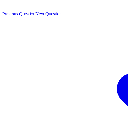
Previous Question
Next Question