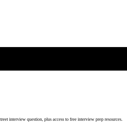
treet
interview question, plus access to free interview prep resources.