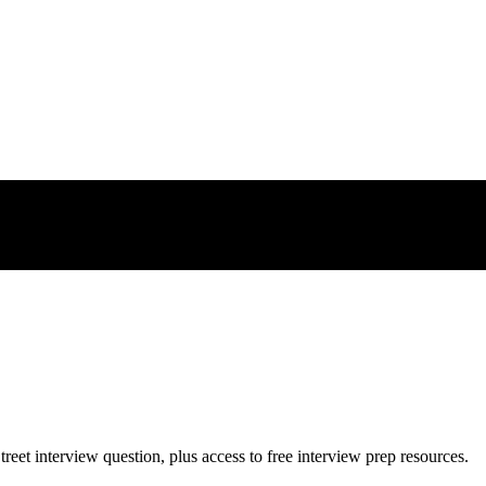
treet
interview question, plus access to free interview prep resources.