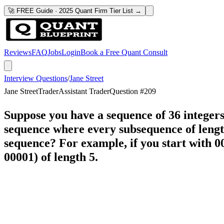
🚀 FREE Guide · 2025 Quant Firm Tier List →
Reviews
FAQ
Jobs
Login
Book a Free Quant Consult
Interview Questions
/
Jane Street
Jane Street
Trader
Assistant Trader
Question #
209
Suppose you have a sequence of 36 integers c
sequence where every subsequence of lengt
sequence? For example, if you start with 00
00001) of length 5.