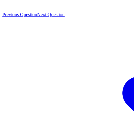
Previous Question
Next Question