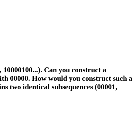
., 10000100...). Can you construct a
with 00000. How would you construct such a
ains two identical subsequences (00001,