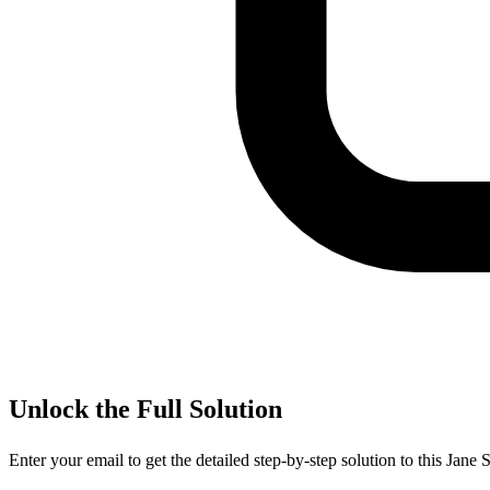
Unlock the Full Solution
Enter your email to get the detailed step-by-step solution to this
Jane S