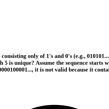
onsisting only of 1's and 0's (e.g., 010101..
h 5 is unique? Assume the sequence starts 
000100001..., it is not valid because it cont