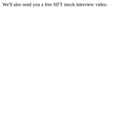
We'll also send you a free HFT mock interview video.