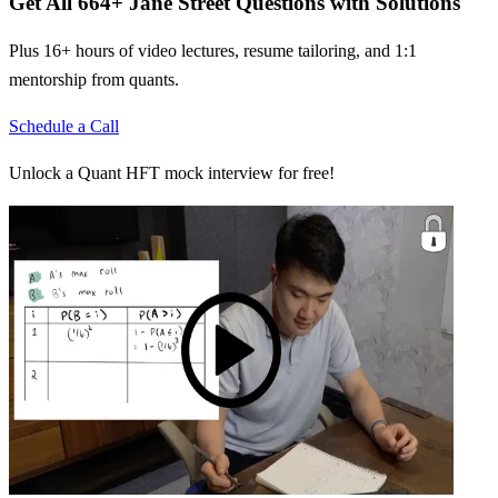
Get All
664
+
Jane Street
Questions with Solutions
Plus 16+ hours of video lectures, resume tailoring, and 1:1
mentorship from quants.
Schedule a Call
Unlock a Quant HFT mock interview for free!