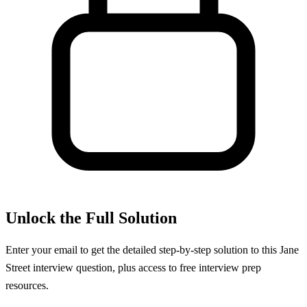
Unlock the Full Solution
Enter your email to get the detailed step-by-step solution to this
Jane
Street
interview question, plus access to free interview prep
resources.