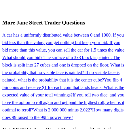
More
Jane Street
Trader
Questions
A car has a uniformly distributed value between 0 and 1000. If you
bid less than this value, you get nothing but keep your bid. If you
bid more than this value, you can sell the car for 1.5 times the value.
What should you bid? The surface of a 3x3 block is painted. The
block is split into 27 cubes and one is dropped on the floor. What is
the probability that no visible face is painted? If no visible face is
painted, what is the probability that it is the center cube?
You flip 4
fair coins and receive $1 for each coin that lands heads. What is the
expected value of your total winnings?
If you roll two dice, and you
have the option to roll again and get paid the highest roll, when is it
optimal to reroll?
What is 2,000,000 minus 2,022?
How many digits
does 99 raised to the 99th power have?