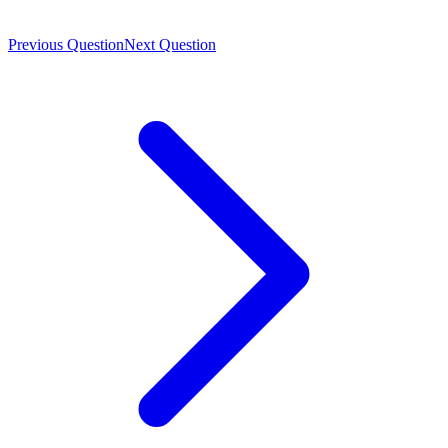
Previous Question
Next Question