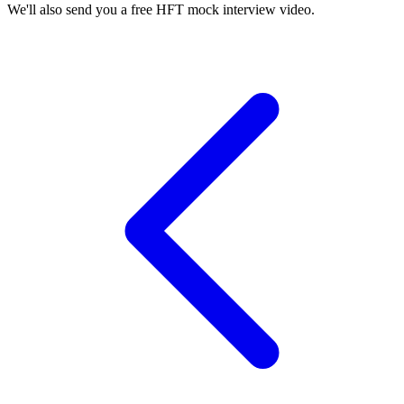
We'll also send you a free HFT mock interview video.