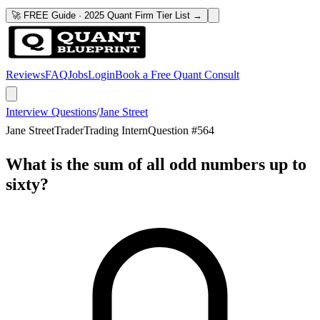
🚀 FREE Guide · 2025 Quant Firm Tier List →
Reviews
FAQ
Jobs
Login
Book a Free Quant Consult
Interview Questions
/
Jane Street
Jane Street
Trader
Trading Intern
Question #
564
What is the sum of all odd numbers up to
sixty?