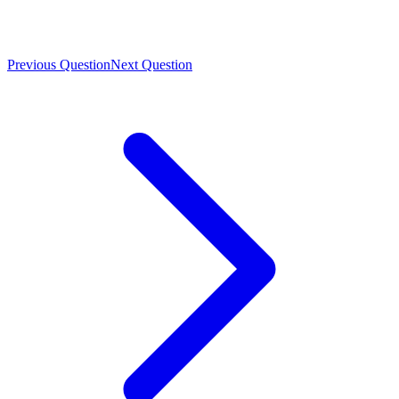
Previous Question
Next Question