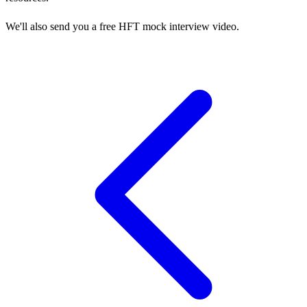
We'll also send you a free HFT mock interview video.