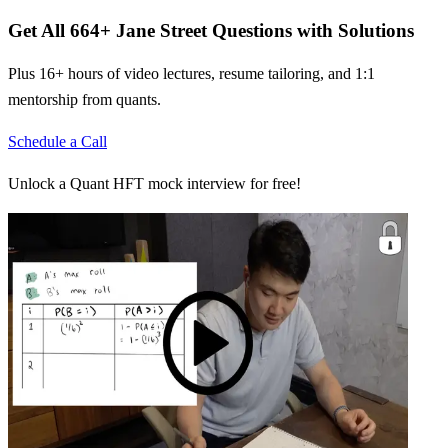
Get All
664
+
Jane Street
Questions with Solutions
Plus 16+ hours of video lectures, resume tailoring, and 1:1
mentorship from quants.
Schedule a Call
Unlock a Quant HFT mock interview for free!