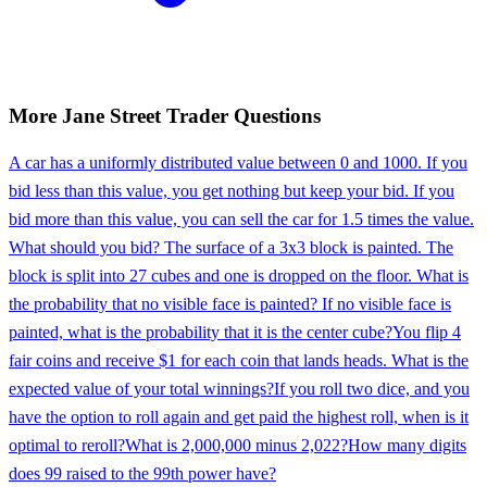
More
Jane Street
Trader
Questions
A car has a uniformly distributed value between 0 and 1000. If you
bid less than this value, you get nothing but keep your bid. If you
bid more than this value, you can sell the car for 1.5 times the value.
What should you bid? The surface of a 3x3 block is painted. The
block is split into 27 cubes and one is dropped on the floor. What is
the probability that no visible face is painted? If no visible face is
painted, what is the probability that it is the center cube?
You flip 4
fair coins and receive $1 for each coin that lands heads. What is the
expected value of your total winnings?
If you roll two dice, and you
have the option to roll again and get paid the highest roll, when is it
optimal to reroll?
What is 2,000,000 minus 2,022?
How many digits
does 99 raised to the 99th power have?