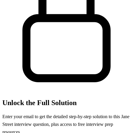
Unlock the Full Solution
Enter your email to get the detailed step-by-step solution to this
Jane
Street
interview question, plus access to free interview prep
resources.