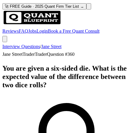
🚀 FREE Guide · 2025 Quant Firm Tier List →
Reviews
FAQ
Jobs
Login
Book a Free Quant Consult
Interview Questions
/
Jane Street
Jane Street
Trader
Trader
Question #
360
You are given a six-sided die. What is the
expected value of the difference between
two dice rolls?