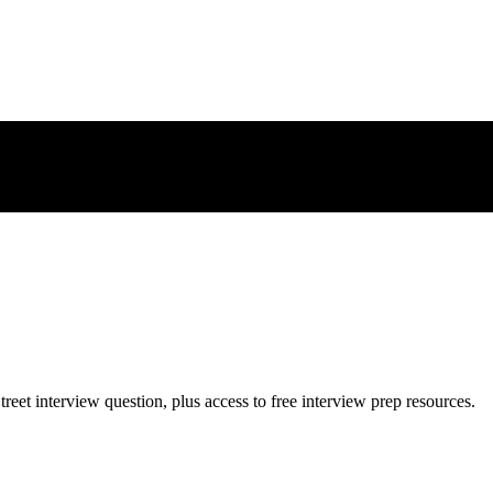
treet
interview question, plus access to free interview prep resources.