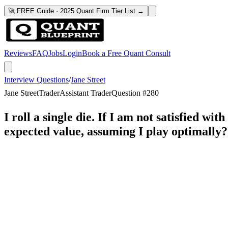
🚀 FREE Guide · 2025 Quant Firm Tier List →
Reviews
FAQ
Jobs
Login
Book a Free Quant Consult
Interview Questions
/
Jane Street
Jane Street
Trader
Assistant Trader
Question #
280
I roll a single die. If I am not satisfied w
expected value, assuming I play optimally?