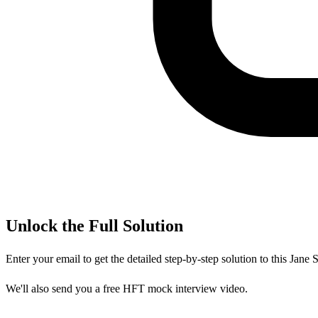
Unlock the Full Solution
Enter your email to get the detailed step-by-step solution to this
Jane S
We'll also send you a free HFT mock interview video.