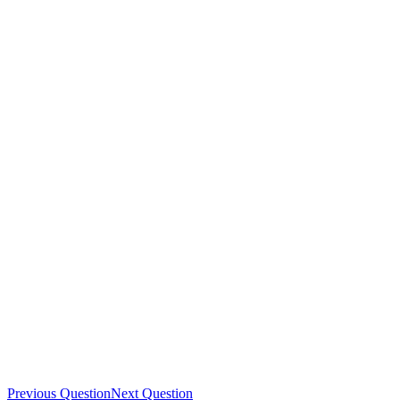
Previous Question
Next Question