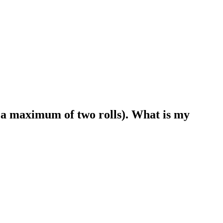
for a maximum of two rolls). What is my