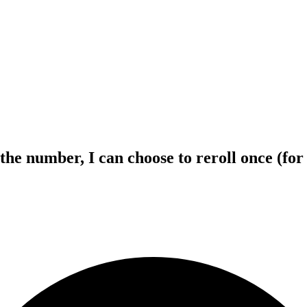
ith the number, I can choose to reroll once (