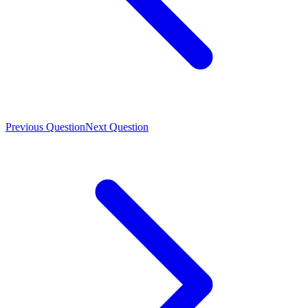
Previous Question
Next Question