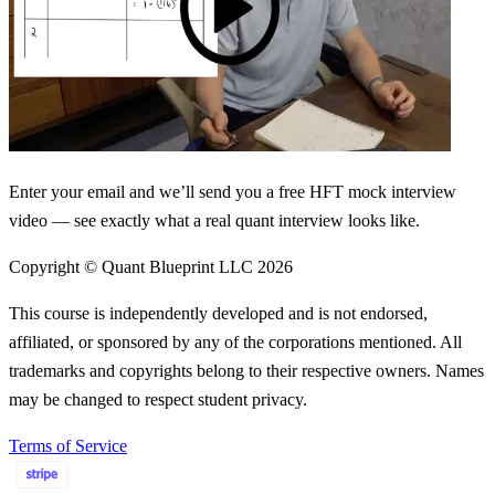
Enter your email and we’ll send you a free HFT mock interview
video — see exactly what a real quant interview looks like.
Copyright © Quant Blueprint LLC
2026
This course is independently developed and is not endorsed,
affiliated, or sponsored by any of the corporations mentioned. All
trademarks and copyrights belong to their respective owners. Names
may be changed to respect student privacy.
Terms of Service