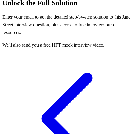
Unlock the Full Solution
Enter your email to get the detailed step-by-step solution to this
Jane
Street
interview question, plus access to free interview prep
resources.
We'll also send you a free HFT mock interview video.