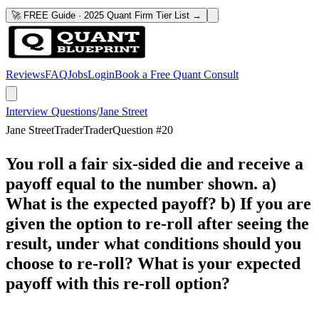
🚀 FREE Guide · 2025 Quant Firm Tier List →
Reviews
FAQ
Jobs
Login
Book a Free Quant Consult
Interview Questions
/
Jane Street
Jane Street
Trader
Trader
Question #
20
You roll a fair six-sided die and receive a
payoff equal to the number shown. a)
What is the expected payoff? b) If you are
given the option to re-roll after seeing the
result, under what conditions should you
choose to re-roll? What is your expected
payoff with this re-roll option?