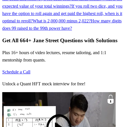
expected value of your total winnings?
If you roll two dice, and you
have the option to roll again and get paid the highest roll, when is it
optimal to reroll?
What is 2,000,000 minus 2,022?
How many digits
does 99 raised to the 99th power have?
Get All
664
+
Jane Street
Questions with Solutions
Plus 16+ hours of video lectures, resume tailoring, and 1:1
mentorship from quants.
Schedule a Call
Unlock a Quant HFT mock interview for free!