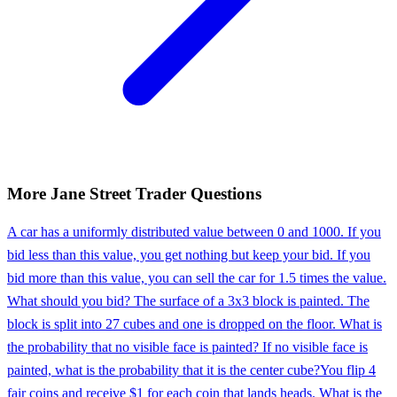
More
Jane Street
Trader
Questions
A car has a uniformly distributed value between 0 and 1000. If you
bid less than this value, you get nothing but keep your bid. If you
bid more than this value, you can sell the car for 1.5 times the value.
What should you bid? The surface of a 3x3 block is painted. The
block is split into 27 cubes and one is dropped on the floor. What is
the probability that no visible face is painted? If no visible face is
painted, what is the probability that it is the center cube?
You flip 4
fair coins and receive $1 for each coin that lands heads. What is the