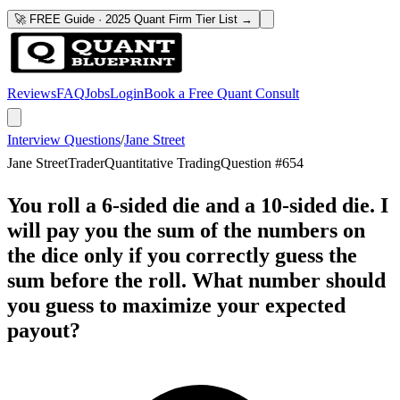
🚀 FREE Guide · 2025 Quant Firm Tier List →
Reviews
FAQ
Jobs
Login
Book a Free Quant Consult
Interview Questions
/
Jane Street
Jane Street
Trader
Quantitative Trading
Question #
654
You roll a 6-sided die and a 10-sided die. I
will pay you the sum of the numbers on
the dice only if you correctly guess the
sum before the roll. What number should
you guess to maximize your expected
payout?