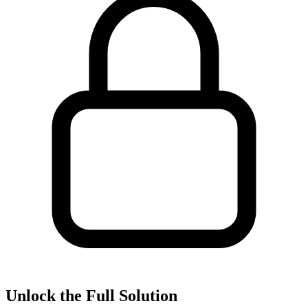
Unlock the Full Solution