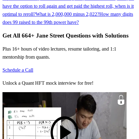
have the option to roll again and get paid the highest roll, when is it
optimal to reroll?
What is 2,000,000 minus 2,022?
How many digits
does 99 raised to the 99th power have?
Get All
664
+
Jane Street
Questions with Solutions
Plus 16+ hours of video lectures, resume tailoring, and 1:1
mentorship from quants.
Schedule a Call
Unlock a Quant HFT mock interview for free!