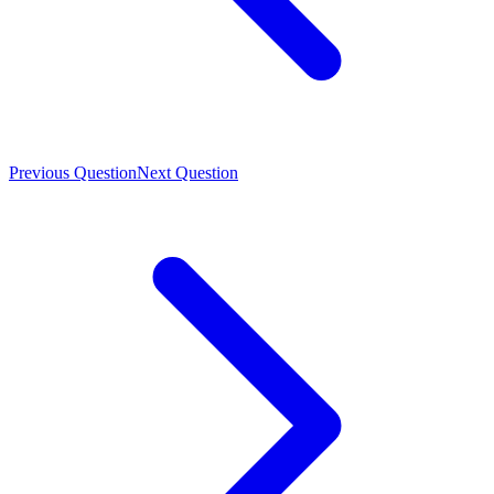
Previous Question
Next Question