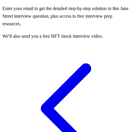
Enter your email to get the detailed step-by-step solution to this
Jane
Street
interview question, plus access to free interview prep
resources.
We'll also send you a free HFT mock interview video.