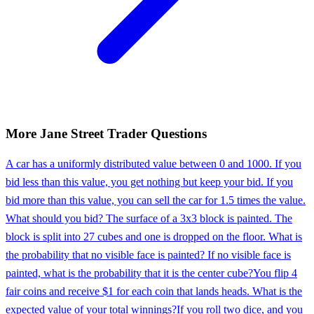
More
Jane Street
Trader
Questions
A car has a uniformly distributed value between 0 and 1000. If you
bid less than this value, you get nothing but keep your bid. If you
bid more than this value, you can sell the car for 1.5 times the value.
What should you bid? The surface of a 3x3 block is painted. The
block is split into 27 cubes and one is dropped on the floor. What is
the probability that no visible face is painted? If no visible face is
painted, what is the probability that it is the center cube?
You flip 4
fair coins and receive $1 for each coin that lands heads. What is the
expected value of your total winnings?
If you roll two dice, and you