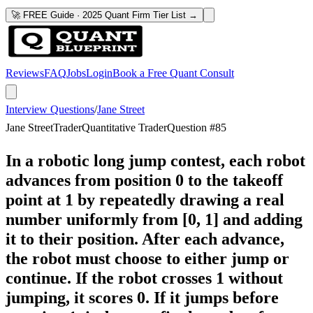
🚀 FREE Guide · 2025 Quant Firm Tier List →
Reviews
FAQ
Jobs
Login
Book a Free Quant Consult
Interview Questions
/
Jane Street
Jane Street
Trader
Quantitative Trader
Question #
85
In a robotic long jump contest, each robot
advances from position 0 to the takeoff
point at 1 by repeatedly drawing a real
number uniformly from [0, 1] and adding
it to their position. After each advance,
the robot must choose to either jump or
continue. If the robot crosses 1 without
jumping, it scores 0. If it jumps before