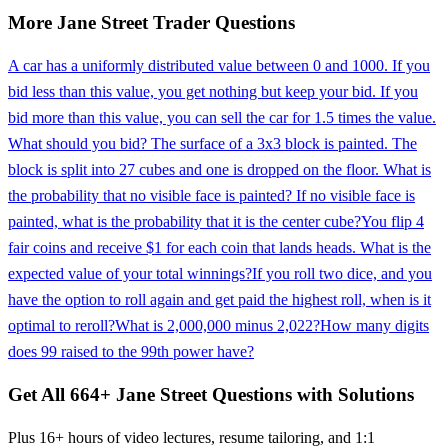
More
Jane Street
Trader
Questions
A car has a uniformly distributed value between 0 and 1000. If you
bid less than this value, you get nothing but keep your bid. If you
bid more than this value, you can sell the car for 1.5 times the value.
What should you bid? The surface of a 3x3 block is painted. The
block is split into 27 cubes and one is dropped on the floor. What is
the probability that no visible face is painted? If no visible face is
painted, what is the probability that it is the center cube?
You flip 4
fair coins and receive $1 for each coin that lands heads. What is the
expected value of your total winnings?
If you roll two dice, and you
have the option to roll again and get paid the highest roll, when is it
optimal to reroll?
What is 2,000,000 minus 2,022?
How many digits
does 99 raised to the 99th power have?
Get All
664
+
Jane Street
Questions with Solutions
Plus 16+ hours of video lectures, resume tailoring, and 1:1