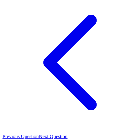
Previous Question
Next Question