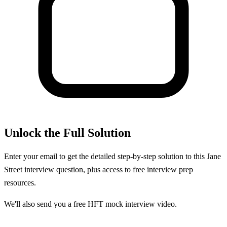
Unlock the Full Solution
Enter your email to get the detailed step-by-step solution to this
Jane
Street
interview question, plus access to free interview prep
resources.
We'll also send you a free HFT mock interview video.