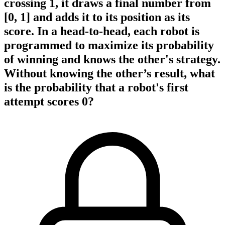
crossing 1, it draws a final number from
[0, 1] and adds it to its position as its
score. In a head-to-head, each robot is
programmed to maximize its probability
of winning and knows the other's strategy.
Without knowing the other’s result, what
is the probability that a robot's first
attempt scores 0?