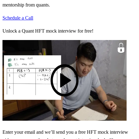
mentorship from quants.
Schedule a Call
Unlock a Quant HFT mock interview for free!
Enter your email and we’ll send you a free HFT mock interview