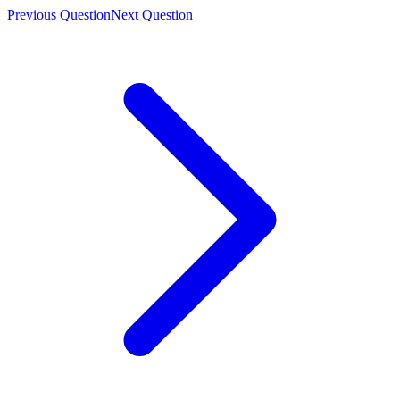
Previous Question
Next Question