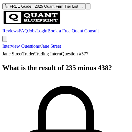
🚀 FREE Guide · 2025 Quant Firm Tier List →
Reviews
FAQ
Jobs
Login
Book a Free Quant Consult
Interview Questions
/
Jane Street
Jane Street
Trader
Trading Intern
Question #
577
What is the result of 235 minus 438?