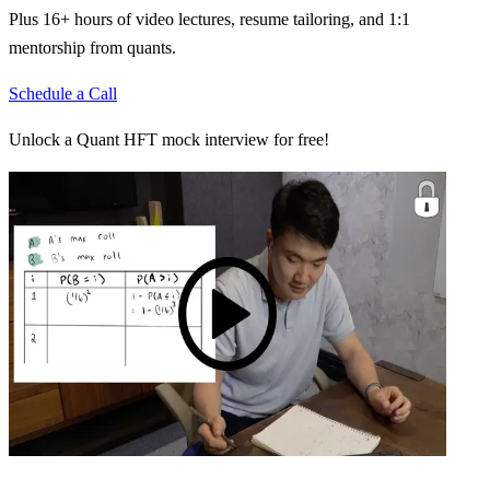
Plus 16+ hours of video lectures, resume tailoring, and 1:1
mentorship from quants.
Schedule a Call
Unlock a Quant HFT mock interview for free!