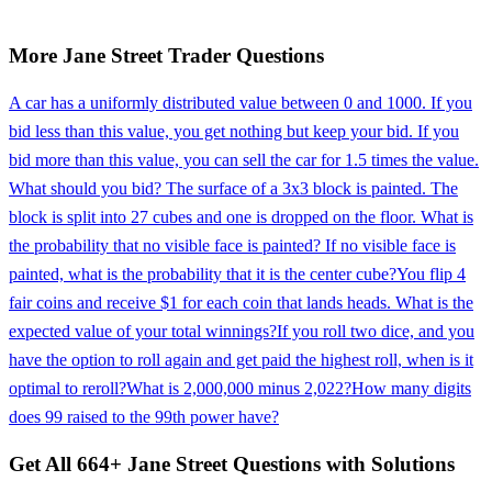
More
Jane Street
Trader
Questions
A car has a uniformly distributed value between 0 and 1000. If you
bid less than this value, you get nothing but keep your bid. If you
bid more than this value, you can sell the car for 1.5 times the value.
What should you bid? The surface of a 3x3 block is painted. The
block is split into 27 cubes and one is dropped on the floor. What is
the probability that no visible face is painted? If no visible face is
painted, what is the probability that it is the center cube?
You flip 4
fair coins and receive $1 for each coin that lands heads. What is the
expected value of your total winnings?
If you roll two dice, and you
have the option to roll again and get paid the highest roll, when is it
optimal to reroll?
What is 2,000,000 minus 2,022?
How many digits
does 99 raised to the 99th power have?
Get All
664
+
Jane Street
Questions with Solutions