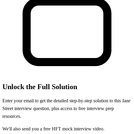
Unlock the Full Solution
Enter your email to get the detailed step-by-step solution to this
Jane
Street
interview question, plus access to free interview prep
resources.
We'll also send you a free HFT mock interview video.