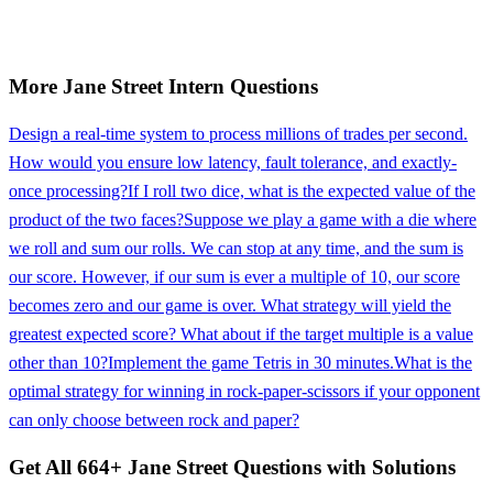
More
Jane Street
Intern
Questions
Design a real-time system to process millions of trades per second.
How would you ensure low latency, fault tolerance, and exactly-
once processing?
If I roll two dice, what is the expected value of the
product of the two faces?
Suppose we play a game with a die where
we roll and sum our rolls. We can stop at any time, and the sum is
our score. However, if our sum is ever a multiple of 10, our score
becomes zero and our game is over. What strategy will yield the
greatest expected score? What about if the target multiple is a value
other than 10?
Implement the game Tetris in 30 minutes.
What is the
optimal strategy for winning in rock-paper-scissors if your opponent
can only choose between rock and paper?
Get All
664
+
Jane Street
Questions with Solutions