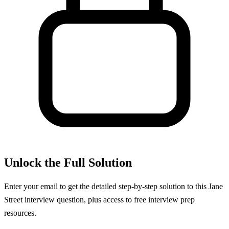
Unlock the Full Solution
Enter your email to get the detailed step-by-step solution to this
Jane
Street
interview question, plus access to free interview prep
resources.