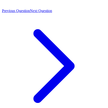
Previous Question
Next Question