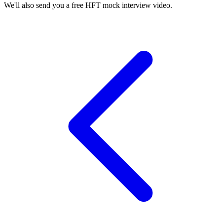
We'll also send you a free HFT mock interview video.