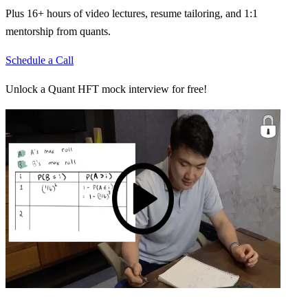
Plus 16+ hours of video lectures, resume tailoring, and 1:1
mentorship from quants.
Schedule a Call
Unlock a Quant HFT mock interview for free!