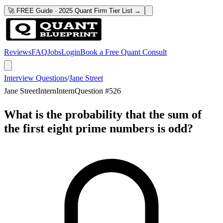
🚀 FREE Guide · 2025 Quant Firm Tier List →
Reviews
FAQ
Jobs
Login
Book a Free Quant Consult
Interview Questions
/
Jane Street
Jane Street
Intern
Intern
Question #
526
What is the probability that the sum of
the first eight prime numbers is odd?