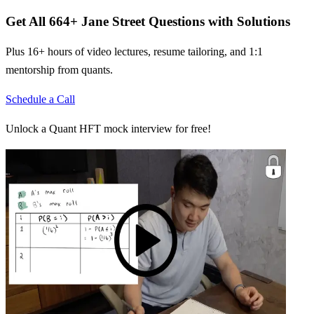
Get All
664
+
Jane Street
Questions with Solutions
Plus 16+ hours of video lectures, resume tailoring, and 1:1
mentorship from quants.
Schedule a Call
Unlock a Quant HFT mock interview for free!