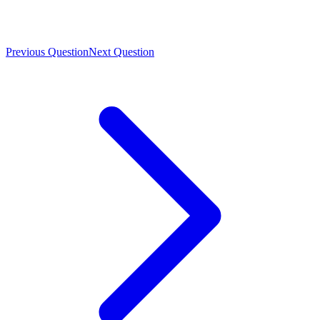
Previous Question
Next Question