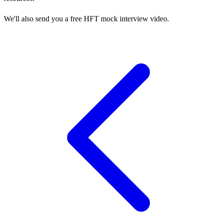
We'll also send you a free HFT mock interview video.