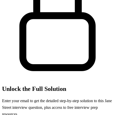
Unlock the Full Solution
Enter your email to get the detailed step-by-step solution to this
Jane
Street
interview question, plus access to free interview prep
resources.