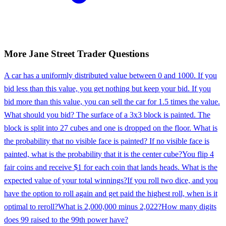
More
Jane Street
Trader
Questions
A car has a uniformly distributed value between 0 and 1000. If you
bid less than this value, you get nothing but keep your bid. If you
bid more than this value, you can sell the car for 1.5 times the value.
What should you bid? The surface of a 3x3 block is painted. The
block is split into 27 cubes and one is dropped on the floor. What is
the probability that no visible face is painted? If no visible face is
painted, what is the probability that it is the center cube?
You flip 4
fair coins and receive $1 for each coin that lands heads. What is the
expected value of your total winnings?
If you roll two dice, and you
have the option to roll again and get paid the highest roll, when is it
optimal to reroll?
What is 2,000,000 minus 2,022?
How many digits
does 99 raised to the 99th power have?