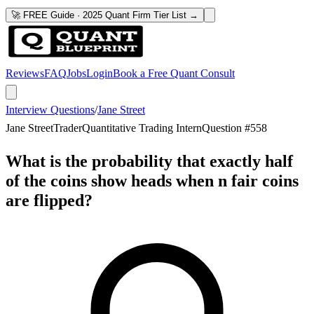
🚀 FREE Guide · 2025 Quant Firm Tier List →
Reviews
FAQ
Jobs
Login
Book a Free Quant Consult
Interview Questions
/
Jane Street
Jane Street
Trader
Quantitative Trading Intern
Question #
558
What is the probability that exactly half
of the coins show heads when n fair coins
are flipped?