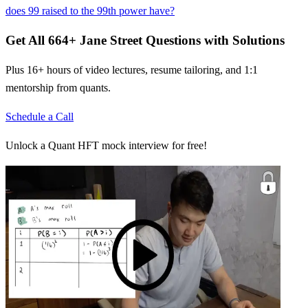
does 99 raised to the 99th power have?
Get All
664
+
Jane Street
Questions with Solutions
Plus 16+ hours of video lectures, resume tailoring, and 1:1
mentorship from quants.
Schedule a Call
Unlock a Quant HFT mock interview for free!