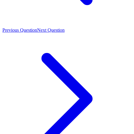
Previous Question
Next Question