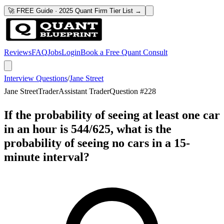
🚀 FREE Guide · 2025 Quant Firm Tier List →
Reviews
FAQ
Jobs
Login
Book a Free Quant Consult
Interview Questions
/
Jane Street
Jane Street
Trader
Assistant Trader
Question #
228
If the probability of seeing at least one car
in an hour is 544/625, what is the
probability of seeing no cars in a 15-
minute interval?