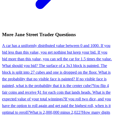
More
Jane Street
Trader
Questions
A car has a uniformly distributed value between 0 and 1000. If you
bid less than this value, you get nothing but keep your bid. If you
bid more than this value, you can sell the car for 1.5 times the value.
What should you bid? The surface of a 3x3 block is painted. The
block is split into 27 cubes and one is dropped on the floor. What is
the probability that no visible face is painted? If no visible face is
painted, what is the probability that it is the center cube?
You flip 4
fair coins and receive $1 for each coin that lands heads. What is the
expected value of your total winnings?
If you roll two dice, and you
have the option to roll again and get paid the highest roll, when is it
optimal to reroll?
What is 2,000,000 minus 2,022?
How many digits