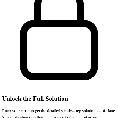
Unlock the Full Solution
Enter your email to get the detailed step-by-step solution to this
Jane
Street
interview question, plus access to free interview prep