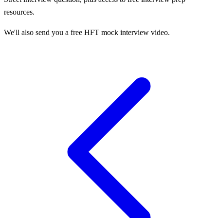
resources.
We'll also send you a free HFT mock interview video.