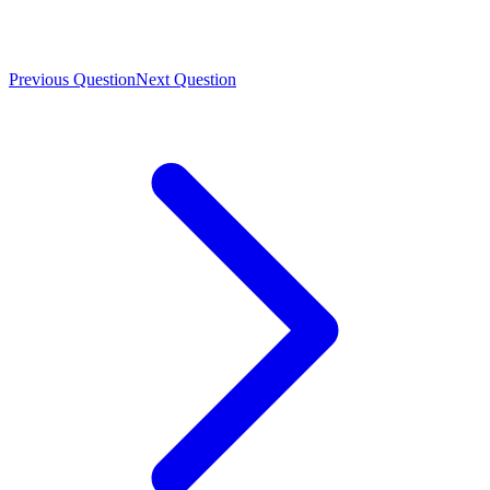
Previous Question
Next Question