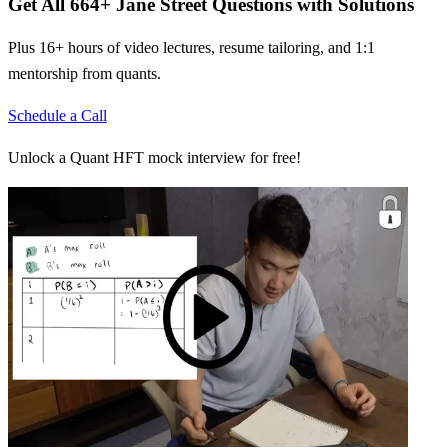
Get All
664
+
Jane Street
Questions with Solutions
Plus 16+ hours of video lectures, resume tailoring, and 1:1
mentorship from quants.
Schedule a Call
Unlock a Quant HFT mock interview for free!