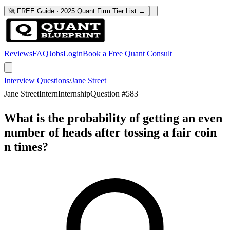
🚀 FREE Guide · 2025 Quant Firm Tier List →
Reviews
FAQ
Jobs
Login
Book a Free Quant Consult
Interview Questions
/
Jane Street
Jane Street
Intern
Internship
Question #
583
What is the probability of getting an even
number of heads after tossing a fair coin
n times?