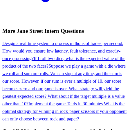
More
Jane Street
Intern
Questions
Design a real-time system to process millions of trades per second.
How would you ensure low latency, fault tolerance, and exactly-
once processing?
If I roll two dice, what is the expected value of the
product of the two faces?
Suppose we play a game with a die where
we roll and sum our rolls. We can stop at any time, and the sum is
our score. However, if our sum is ever a multiple of 10, our score
becomes zero and our game is over. What strategy will yield the
greatest expected score? What about if the target multiple is a value
other than 10?
Implement the game Tetris in 30 minutes.
What is the
optimal strategy for winning in rock-paper-scissors if your opponent
can only choose between rock and paper?