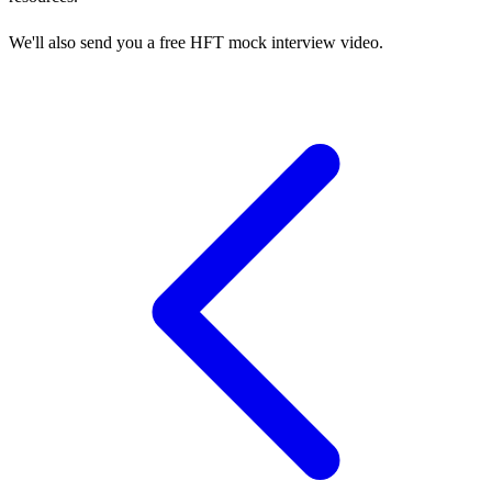
We'll also send you a free HFT mock interview video.