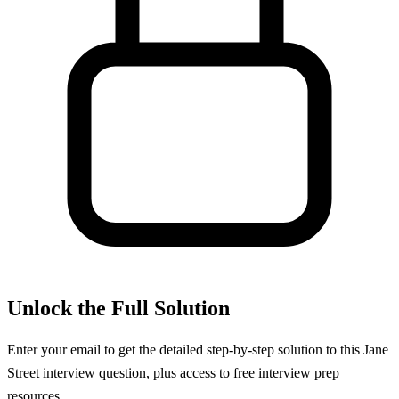
Unlock the Full Solution
Enter your email to get the detailed step-by-step solution to this
Jane
Street
interview question, plus access to free interview prep
resources.