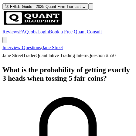
🚀 FREE Guide · 2025 Quant Firm Tier List →
Reviews
FAQ
Jobs
Login
Book a Free Quant Consult
Interview Questions
/
Jane Street
Jane Street
Trader
Quantitative Trading Intern
Question #
550
What is the probability of getting exactly
3 heads when tossing 5 fair coins?