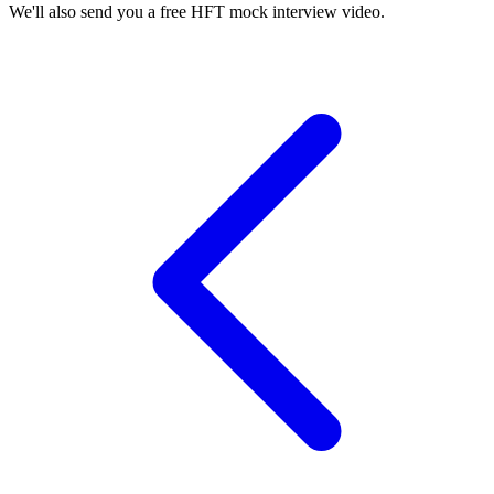
We'll also send you a free HFT mock interview video.