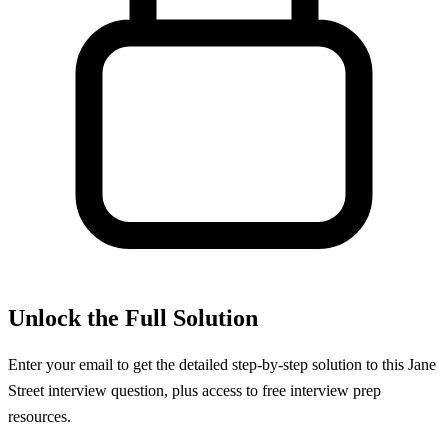
Unlock the Full Solution
Enter your email to get the detailed step-by-step solution to this
Jane
Street
interview question, plus access to free interview prep
resources.