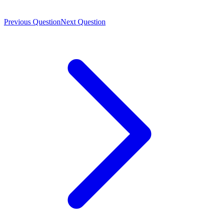
Previous Question
Next Question