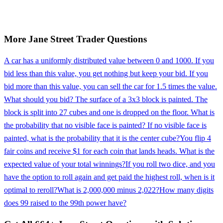
More
Jane Street
Trader
Questions
A car has a uniformly distributed value between 0 and 1000. If you
bid less than this value, you get nothing but keep your bid. If you
bid more than this value, you can sell the car for 1.5 times the value.
What should you bid? The surface of a 3x3 block is painted. The
block is split into 27 cubes and one is dropped on the floor. What is
the probability that no visible face is painted? If no visible face is
painted, what is the probability that it is the center cube?
You flip 4
fair coins and receive $1 for each coin that lands heads. What is the
expected value of your total winnings?
If you roll two dice, and you
have the option to roll again and get paid the highest roll, when is it
optimal to reroll?
What is 2,000,000 minus 2,022?
How many digits
does 99 raised to the 99th power have?