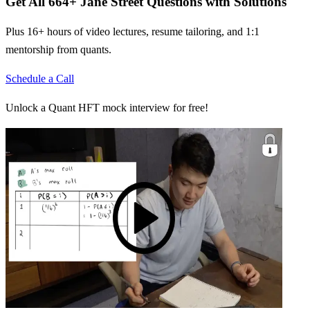
Get All
664
+
Jane Street
Questions with Solutions
Plus 16+ hours of video lectures, resume tailoring, and 1:1
mentorship from quants.
Schedule a Call
Unlock a Quant HFT mock interview for free!