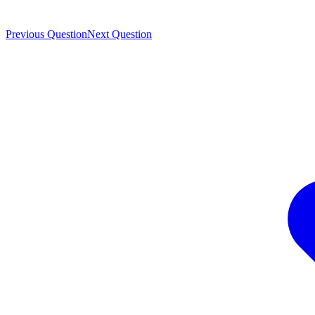
Previous Question
Next Question