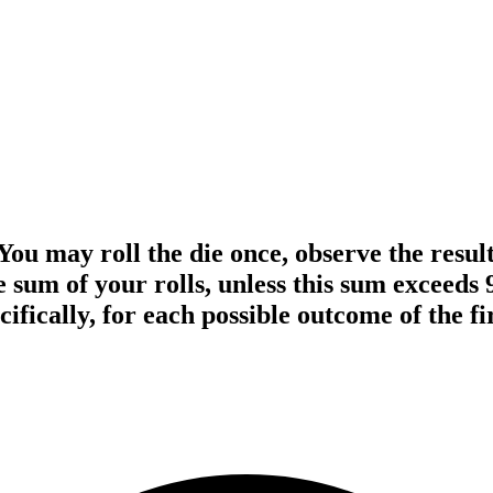
You may roll the die once, observe the result
the sum of your rolls, unless this sum exceed
ifically, for each possible outcome of the fir