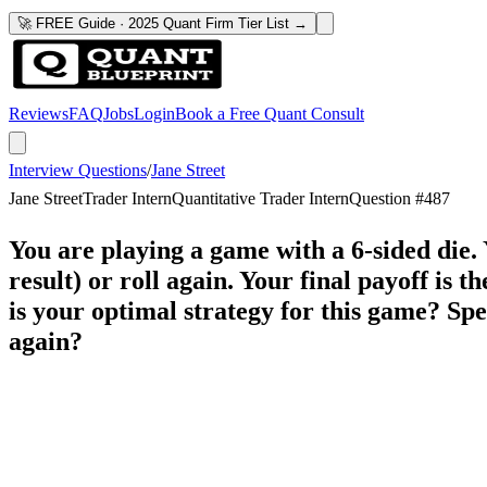
🚀 FREE Guide · 2025 Quant Firm Tier List →
Reviews
FAQ
Jobs
Login
Book a Free Quant Consult
Interview Questions
/
Jane Street
Jane Street
Trader Intern
Quantitative Trader Intern
Question #
487
You are playing a game with a 6-sided die. 
result) or roll again. Your final payoff is 
is your optimal strategy for this game? Spec
again?