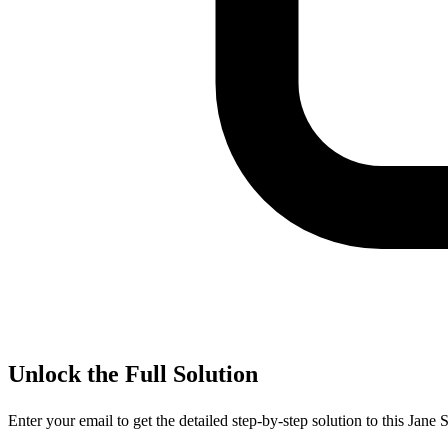
Unlock the Full Solution
Enter your email to get the detailed step-by-step solution to this
Jane S