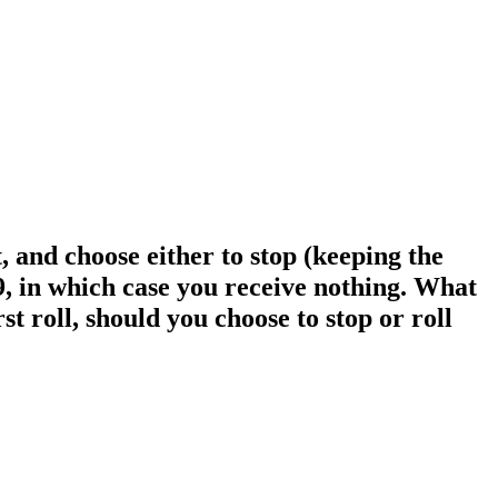
, and choose either to stop (keeping the
s 9, in which case you receive nothing. What
st roll, should you choose to stop or roll