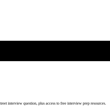
treet
interview question, plus access to free interview prep resources.