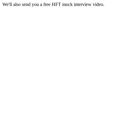
We'll also send you a free HFT mock interview video.