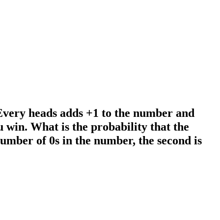
 Every heads adds +1 to the number and
ou win. What is the probability that the
 number of 0s in the number, the second is