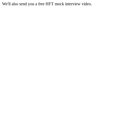
We'll also send you a free HFT mock interview video.