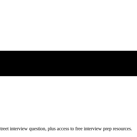
treet
interview question, plus access to free interview prep resources.