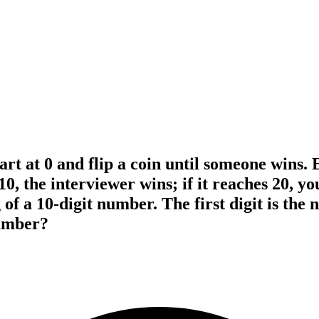
rt at 0 and flip a coin until someone wins.
10, the interviewer wins; if it reaches 20, y
of a 10-digit number. The first digit is the
number?