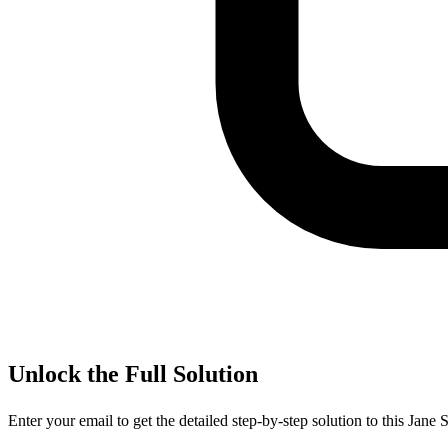
Unlock the Full Solution
Enter your email to get the detailed step-by-step solution to this
Jane S