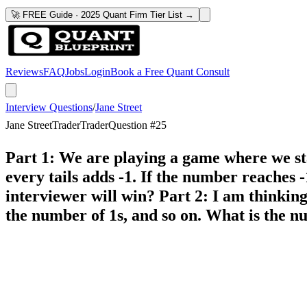
🚀 FREE Guide · 2025 Quant Firm Tier List →
Reviews
FAQ
Jobs
Login
Book a Free Quant Consult
Interview Questions
/
Jane Street
Jane Street
Trader
Trader
Question #
25
Part 1: We are playing a game where we sta
every tails adds -1. If the number reaches -
interviewer will win? Part 2: I am thinking 
the number of 1s, and so on. What is the 