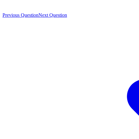
Previous Question
Next Question