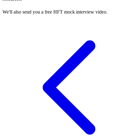
We'll also send you a free HFT mock interview video.