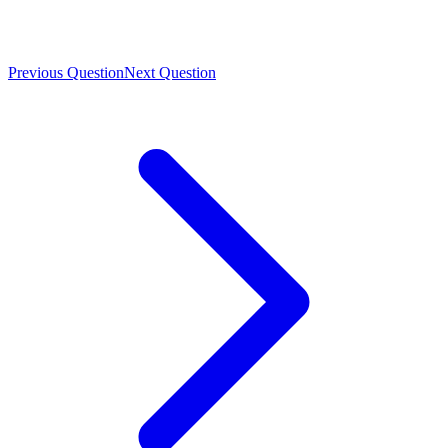
Previous Question
Next Question