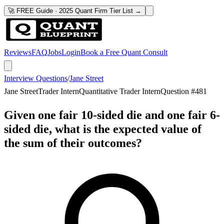
🚀 FREE Guide · 2025 Quant Firm Tier List →
Reviews
FAQ
Jobs
Login
Book a Free Quant Consult
Interview Questions
/
Jane Street
Jane Street
Trader Intern
Quantitative Trader Intern
Question #
481
Given one fair 10-sided die and one fair 6-
sided die, what is the expected value of
the sum of their outcomes?