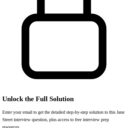
Unlock the Full Solution
Enter your email to get the detailed step-by-step solution to this
Jane
Street
interview question, plus access to free interview prep
resources.