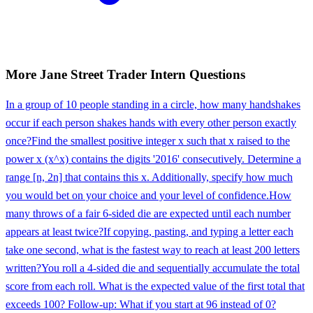
More
Jane Street
Trader Intern
Questions
In a group of 10 people standing in a circle, how many handshakes
occur if each person shakes hands with every other person exactly
once?
Find the smallest positive integer x such that x raised to the
power x (x^x) contains the digits '2016' consecutively. Determine a
range [n, 2n] that contains this x. Additionally, specify how much
you would bet on your choice and your level of confidence.
How
many throws of a fair 6-sided die are expected until each number
appears at least twice?
If copying, pasting, and typing a letter each
take one second, what is the fastest way to reach at least 200 letters
written?
You roll a 4-sided die and sequentially accumulate the total
score from each roll. What is the expected value of the first total that
exceeds 100? Follow-up: What if you start at 96 instead of 0?