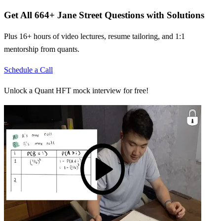
Get All
664
+
Jane Street
Questions with Solutions
Plus 16+ hours of video lectures, resume tailoring, and 1:1
mentorship from quants.
Schedule a Call
Unlock a Quant HFT mock interview for free!