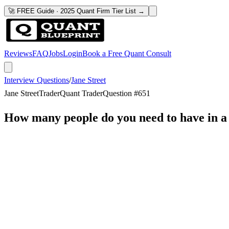
🚀 FREE Guide · 2025 Quant Firm Tier List →
Reviews
FAQ
Jobs
Login
Book a Free Quant Consult
Interview Questions
/
Jane Street
Jane Street
Trader
Quant Trader
Question #
651
How many people do you need to have in a 