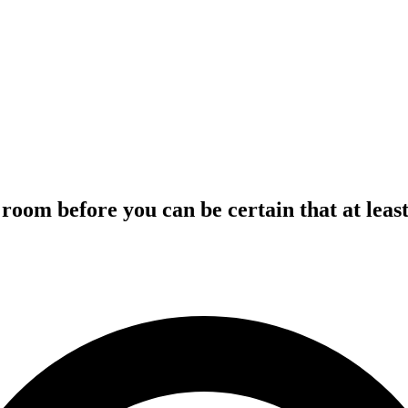
room before you can be certain that at leas