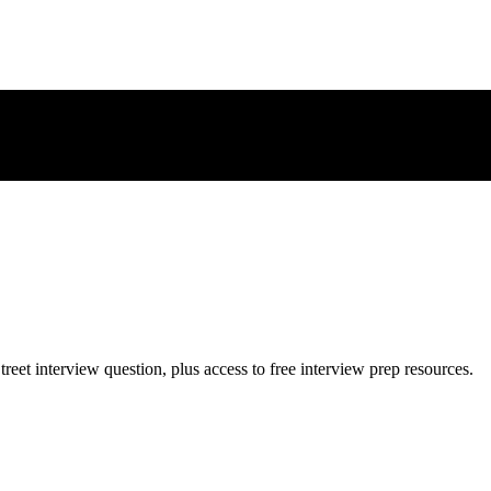
treet
interview question, plus access to free interview prep resources.