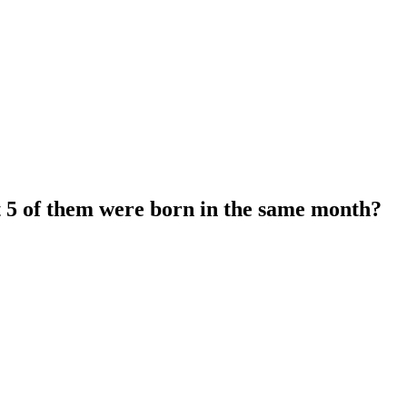
t 5 of them were born in the same month?