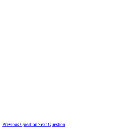
Previous Question
Next Question