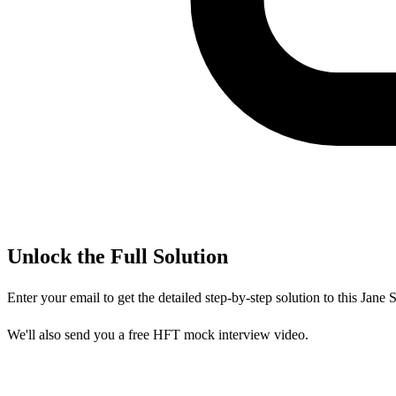
Unlock the Full Solution
Enter your email to get the detailed step-by-step solution to this
Jane S
We'll also send you a free HFT mock interview video.