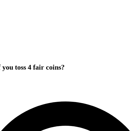
you toss 4 fair coins?