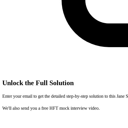
Unlock the Full Solution
Enter your email to get the detailed step-by-step solution to this
Jane S
We'll also send you a free HFT mock interview video.