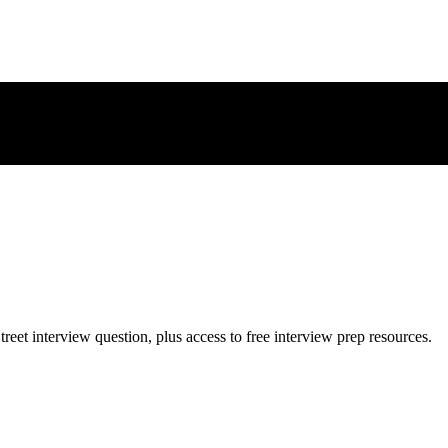
treet
interview question, plus access to free interview prep resources.