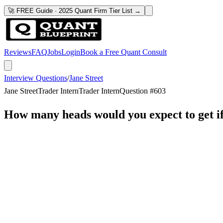
🚀 FREE Guide · 2025 Quant Firm Tier List →
Reviews
FAQ
Jobs
Login
Book a Free Quant Consult
Interview Questions
/
Jane Street
Jane Street
Trader Intern
Trader Intern
Question #
603
How many heads would you expect to get if 