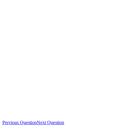
Previous Question
Next Question