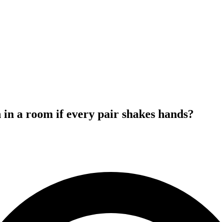
n a room if every pair shakes hands?