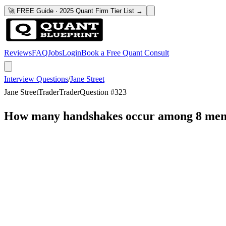
🚀 FREE Guide · 2025 Quant Firm Tier List →
Reviews
FAQ
Jobs
Login
Book a Free Quant Consult
Interview Questions
/
Jane Street
Jane Street
Trader
Trader
Question #
323
How many handshakes occur among 8 men i