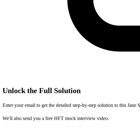
Unlock the Full Solution
Enter your email to get the detailed step-by-step solution to this
Jane S
We'll also send you a free HFT mock interview video.