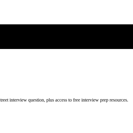
treet
interview question, plus access to free interview prep resources.