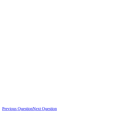
Previous Question
Next Question