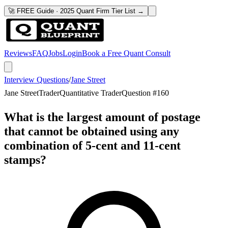
🚀 FREE Guide · 2025 Quant Firm Tier List →
Reviews
FAQ
Jobs
Login
Book a Free Quant Consult
Interview Questions
/
Jane Street
Jane Street
Trader
Quantitative Trader
Question #
160
What is the largest amount of postage
that cannot be obtained using any
combination of 5-cent and 11-cent
stamps?