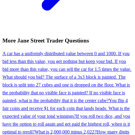
More
Jane Street
Trader
Questions
A car has a uniformly distributed value between 0 and 1000. If you
bid less than this value, you get nothing but keep your bid. If you
bid more than this value, you can sell the car for 1.5 times the value.
What should you bid? The surface of a 3x3 block is painted. The
block is split into 27 cubes and one is dropped on the floor. What is
the probability that no visible face is painted? If no visible face is
painted, what is the probability that it is the center cube?
You flip 4
fair coins and receive $1 for each coin that lands heads. What is the
expected value of your total winnings?
If you roll two dice, and you
have the option to roll again and get paid the highest roll, when is it
optimal to reroll?
What is 2,000,000 minus 2,022?
How many digits