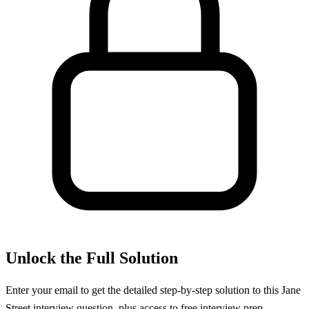
Unlock the Full Solution
Enter your email to get the detailed step-by-step solution to this
Jane
Street
interview question, plus access to free interview prep