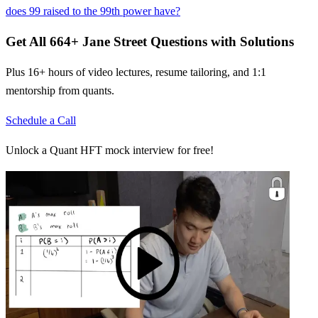
does 99 raised to the 99th power have?
Get All
664
+
Jane Street
Questions with Solutions
Plus 16+ hours of video lectures, resume tailoring, and 1:1
mentorship from quants.
Schedule a Call
Unlock a Quant HFT mock interview for free!