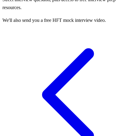
resources.
We'll also send you a free HFT mock interview video.