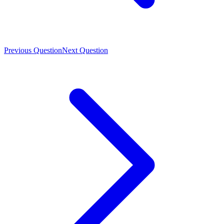
Previous Question
Next Question