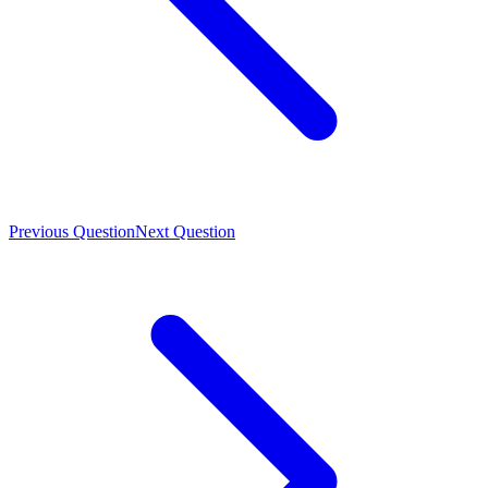
Previous Question
Next Question