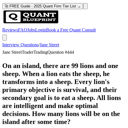
🚀 FREE Guide · 2025 Quant Firm Tier List →
Reviews
FAQ
Jobs
Login
Book a Free Quant Consult
Interview Questions
/
Jane Street
Jane Street
Trader
Trading
Question #
444
On an island, there are 99 lions and one
sheep. When a lion eats the sheep, he
transforms into a sheep. Every lion's
primary objective is survival, and their
secondary goal is to eat a sheep. All lions
are intelligent and make optimal
decisions. How many lions will be on the
island after some time?