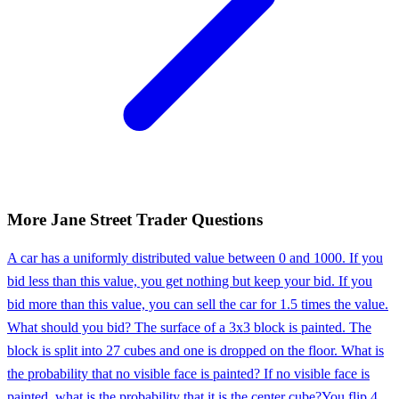
More
Jane Street
Trader
Questions
A car has a uniformly distributed value between 0 and 1000. If you
bid less than this value, you get nothing but keep your bid. If you
bid more than this value, you can sell the car for 1.5 times the value.
What should you bid? The surface of a 3x3 block is painted. The
block is split into 27 cubes and one is dropped on the floor. What is
the probability that no visible face is painted? If no visible face is
painted, what is the probability that it is the center cube?
You flip 4