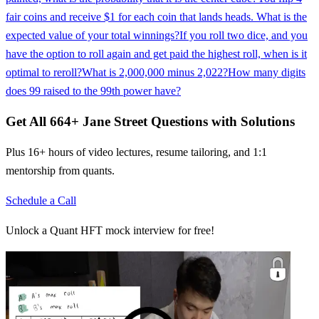
fair coins and receive $1 for each coin that lands heads. What is the
expected value of your total winnings?
If you roll two dice, and you
have the option to roll again and get paid the highest roll, when is it
optimal to reroll?
What is 2,000,000 minus 2,022?
How many digits
does 99 raised to the 99th power have?
Get All
664
+
Jane Street
Questions with Solutions
Plus 16+ hours of video lectures, resume tailoring, and 1:1
mentorship from quants.
Schedule a Call
Unlock a Quant HFT mock interview for free!