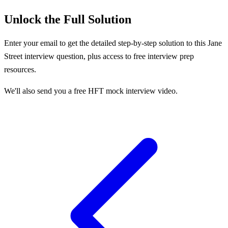
Unlock the Full Solution
Enter your email to get the detailed step-by-step solution to this
Jane
Street
interview question, plus access to free interview prep
resources.
We'll also send you a free HFT mock interview video.