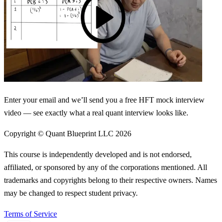
Enter your email and we’ll send you a free HFT mock interview
video — see exactly what a real quant interview looks like.
Copyright © Quant Blueprint LLC
2026
This course is independently developed and is not endorsed,
affiliated, or sponsored by any of the corporations mentioned. All
trademarks and copyrights belong to their respective owners. Names
may be changed to respect student privacy.
Terms of Service