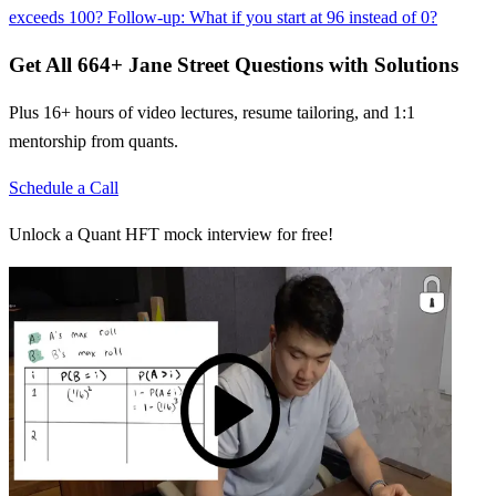
exceeds 100? Follow-up: What if you start at 96 instead of 0?
Get All
664
+
Jane Street
Questions with Solutions
Plus 16+ hours of video lectures, resume tailoring, and 1:1
mentorship from quants.
Schedule a Call
Unlock a Quant HFT mock interview for free!