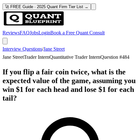
🚀 FREE Guide · 2025 Quant Firm Tier List →
Reviews
FAQ
Jobs
Login
Book a Free Quant Consult
Interview Questions
/
Jane Street
Jane Street
Trader Intern
Quantitative Trader Intern
Question #
484
If you flip a fair coin twice, what is the
expected value of the game, assuming you
win $1 for each head and lose $1 for each
tail?