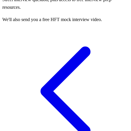
resources.
We'll also send you a free HFT mock interview video.