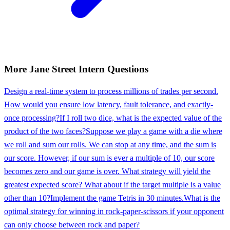
More
Jane Street
Intern
Questions
Design a real-time system to process millions of trades per second.
How would you ensure low latency, fault tolerance, and exactly-
once processing?
If I roll two dice, what is the expected value of the
product of the two faces?
Suppose we play a game with a die where
we roll and sum our rolls. We can stop at any time, and the sum is
our score. However, if our sum is ever a multiple of 10, our score
becomes zero and our game is over. What strategy will yield the
greatest expected score? What about if the target multiple is a value
other than 10?
Implement the game Tetris in 30 minutes.
What is the
optimal strategy for winning in rock-paper-scissors if your opponent
can only choose between rock and paper?