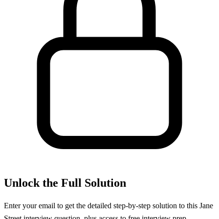
Unlock the Full Solution
Enter your email to get the detailed step-by-step solution to this
Jane
Street
interview question, plus access to free interview prep