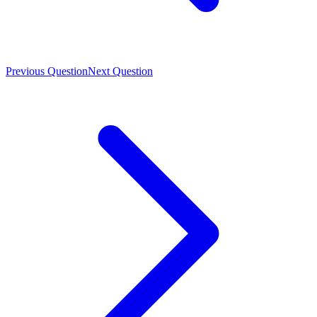
Previous Question
Next Question