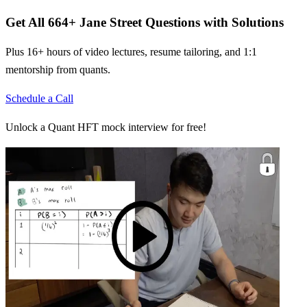
Get All
664
+
Jane Street
Questions with Solutions
Plus 16+ hours of video lectures, resume tailoring, and 1:1
mentorship from quants.
Schedule a Call
Unlock a Quant HFT mock interview for free!