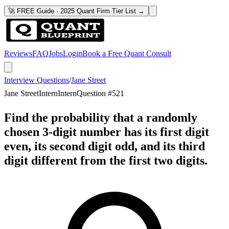
🚀 FREE Guide · 2025 Quant Firm Tier List →
Reviews
FAQ
Jobs
Login
Book a Free Quant Consult
Interview Questions
/
Jane Street
Jane Street
Intern
Intern
Question #
521
Find the probability that a randomly
chosen 3-digit number has its first digit
even, its second digit odd, and its third
digit different from the first two digits.