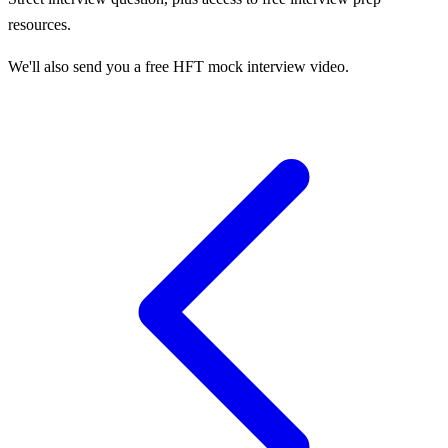
resources.
We'll also send you a free HFT mock interview video.