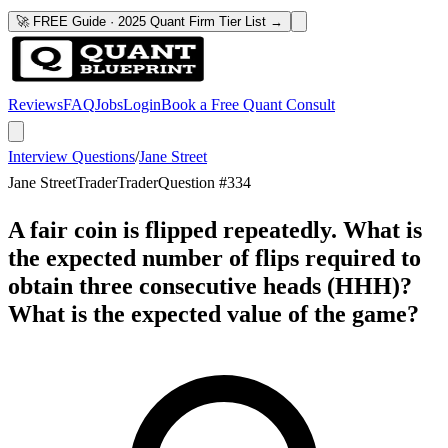
🚀 FREE Guide · 2025 Quant Firm Tier List →
Reviews
FAQ
Jobs
Login
Book a Free Quant Consult
Interview Questions
/
Jane Street
Jane Street
Trader
Trader
Question #
334
A fair coin is flipped repeatedly. What is
the expected number of flips required to
obtain three consecutive heads (HHH)?
What is the expected value of the game?