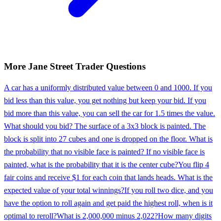
More
Jane Street
Trader
Questions
A car has a uniformly distributed value between 0 and 1000. If you
bid less than this value, you get nothing but keep your bid. If you
bid more than this value, you can sell the car for 1.5 times the value.
What should you bid? The surface of a 3x3 block is painted. The
block is split into 27 cubes and one is dropped on the floor. What is
the probability that no visible face is painted? If no visible face is
painted, what is the probability that it is the center cube?
You flip 4
fair coins and receive $1 for each coin that lands heads. What is the
expected value of your total winnings?
If you roll two dice, and you
have the option to roll again and get paid the highest roll, when is it
optimal to reroll?
What is 2,000,000 minus 2,022?
How many digits