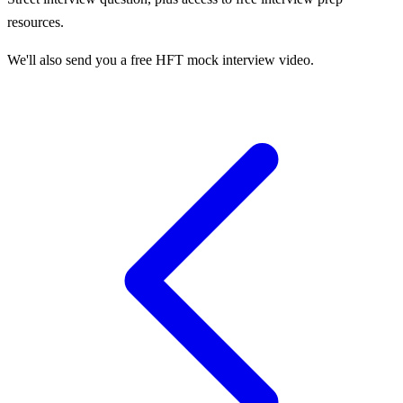
resources.
We'll also send you a free HFT mock interview video.