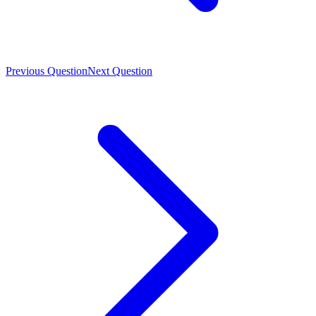
Previous Question
Next Question