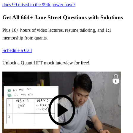
does 99 raised to the 99th power have?
Get All
664
+
Jane Street
Questions with Solutions
Plus 16+ hours of video lectures, resume tailoring, and 1:1
mentorship from quants.
Schedule a Call
Unlock a Quant HFT mock interview for free!