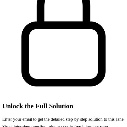
Unlock the Full Solution
Enter your email to get the detailed step-by-step solution to this
Jane
Street
interview question, plus access to free interview prep