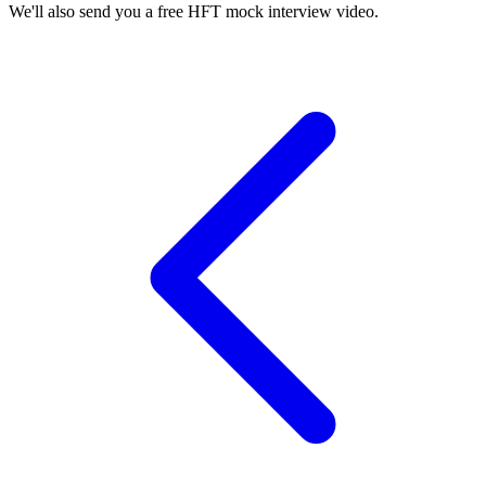
We'll also send you a free HFT mock interview video.