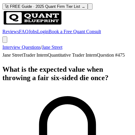
🚀 FREE Guide · 2025 Quant Firm Tier List →
Reviews
FAQ
Jobs
Login
Book a Free Quant Consult
Interview Questions
/
Jane Street
Jane Street
Trader Intern
Quantitative Trader Intern
Question #
475
What is the expected value when
throwing a fair six-sided die once?