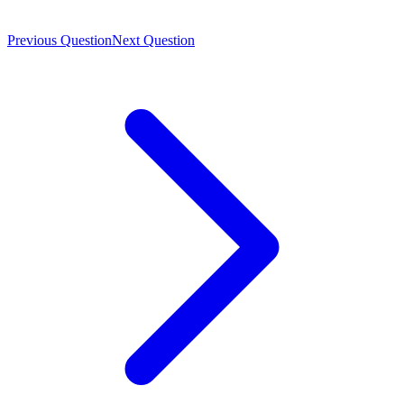
Previous Question
Next Question