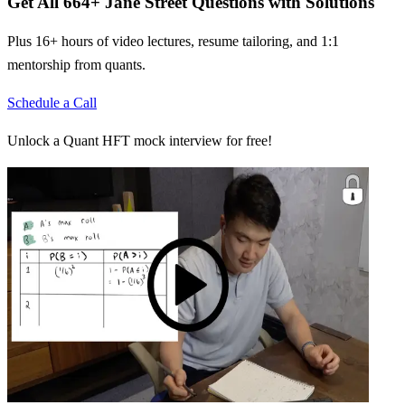
Get All
664
+
Jane Street
Questions with Solutions
Plus 16+ hours of video lectures, resume tailoring, and 1:1
mentorship from quants.
Schedule a Call
Unlock a Quant HFT mock interview for free!