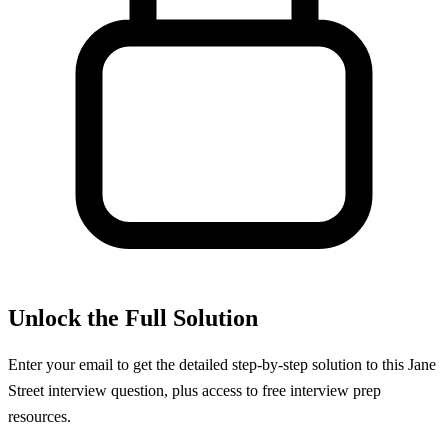
Unlock the Full Solution
Enter your email to get the detailed step-by-step solution to this
Jane
Street
interview question, plus access to free interview prep
resources.