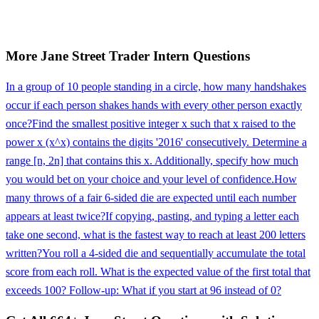
More
Jane Street
Trader Intern
Questions
In a group of 10 people standing in a circle, how many handshakes
occur if each person shakes hands with every other person exactly
once?
Find the smallest positive integer x such that x raised to the
power x (x^x) contains the digits '2016' consecutively. Determine a
range [n, 2n] that contains this x. Additionally, specify how much
you would bet on your choice and your level of confidence.
How
many throws of a fair 6-sided die are expected until each number
appears at least twice?
If copying, pasting, and typing a letter each
take one second, what is the fastest way to reach at least 200 letters
written?
You roll a 4-sided die and sequentially accumulate the total
score from each roll. What is the expected value of the first total that
exceeds 100? Follow-up: What if you start at 96 instead of 0?