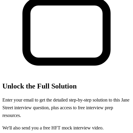
Unlock the Full Solution
Enter your email to get the detailed step-by-step solution to this
Jane
Street
interview question, plus access to free interview prep
resources.
We'll also send you a free HFT mock interview video.