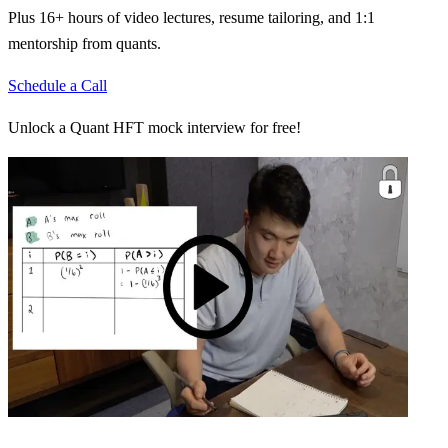
Plus 16+ hours of video lectures, resume tailoring, and 1:1
mentorship from quants.
Schedule a Call
Unlock a Quant HFT mock interview for free!