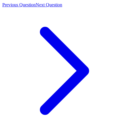
Previous Question
Next Question