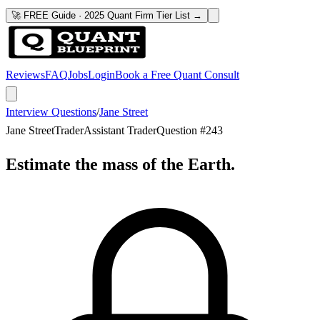
🚀 FREE Guide · 2025 Quant Firm Tier List →
Reviews
FAQ
Jobs
Login
Book a Free Quant Consult
Interview Questions
/
Jane Street
Jane Street
Trader
Assistant Trader
Question #
243
Estimate the mass of the Earth.