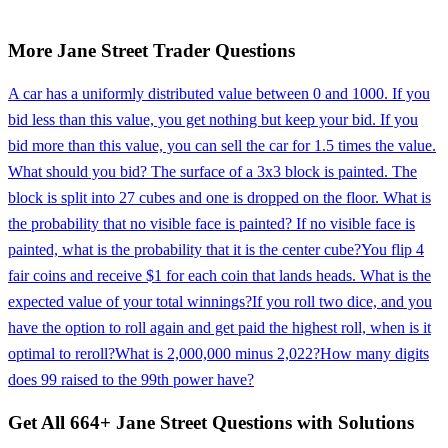
More
Jane Street
Trader
Questions
A car has a uniformly distributed value between 0 and 1000. If you
bid less than this value, you get nothing but keep your bid. If you
bid more than this value, you can sell the car for 1.5 times the value.
What should you bid? The surface of a 3x3 block is painted. The
block is split into 27 cubes and one is dropped on the floor. What is
the probability that no visible face is painted? If no visible face is
painted, what is the probability that it is the center cube?
You flip 4
fair coins and receive $1 for each coin that lands heads. What is the
expected value of your total winnings?
If you roll two dice, and you
have the option to roll again and get paid the highest roll, when is it
optimal to reroll?
What is 2,000,000 minus 2,022?
How many digits
does 99 raised to the 99th power have?
Get All
664
+
Jane Street
Questions with Solutions