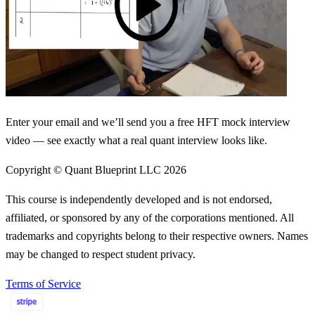
Enter your email and we’ll send you a free HFT mock interview
video — see exactly what a real quant interview looks like.
Copyright © Quant Blueprint LLC
2026
This course is independently developed and is not endorsed,
affiliated, or sponsored by any of the corporations mentioned. All
trademarks and copyrights belong to their respective owners. Names
may be changed to respect student privacy.
Terms of Service