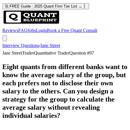
🚀 FREE Guide · 2025 Quant Firm Tier List →
Reviews
FAQ
Jobs
Login
Book a Free Quant Consult
Interview Questions
/
Jane Street
Jane Street
Trader
Quantitative Trader
Question #
97
Eight quants from different banks want to
know the average salary of the group, but
each prefers not to disclose their own
salary to the others. Can you design a
strategy for the group to calculate the
average salary without revealing
individual salaries?