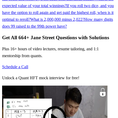
expected value of your total winnings?
If you roll two dice, and you
have the option to roll again and get paid the highest roll, when is it
optimal to reroll?
What is 2,000,000 minus 2,022?
How many digits
does 99 raised to the 99th power have?
Get All
664
+
Jane Street
Questions with Solutions
Plus 16+ hours of video lectures, resume tailoring, and 1:1
mentorship from quants.
Schedule a Call
Unlock a Quant HFT mock interview for free!