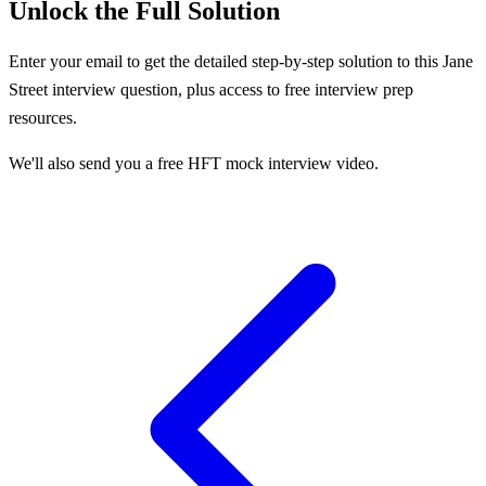
Unlock the Full Solution
Enter your email to get the detailed step-by-step solution to this
Jane
Street
interview question, plus access to free interview prep
resources.
We'll also send you a free HFT mock interview video.