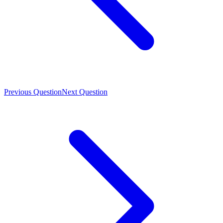
Previous Question
Next Question