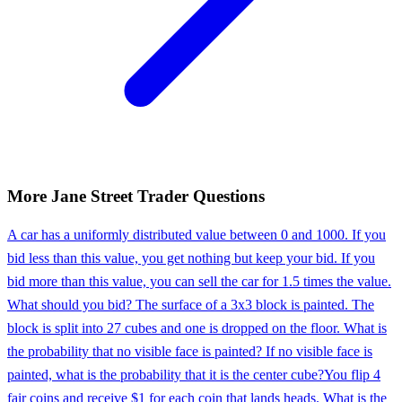
More
Jane Street
Trader
Questions
A car has a uniformly distributed value between 0 and 1000. If you
bid less than this value, you get nothing but keep your bid. If you
bid more than this value, you can sell the car for 1.5 times the value.
What should you bid? The surface of a 3x3 block is painted. The
block is split into 27 cubes and one is dropped on the floor. What is
the probability that no visible face is painted? If no visible face is
painted, what is the probability that it is the center cube?
You flip 4
fair coins and receive $1 for each coin that lands heads. What is the