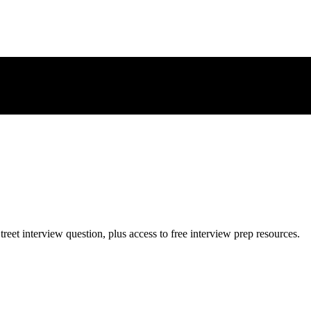
treet
interview question, plus access to free interview prep resources.