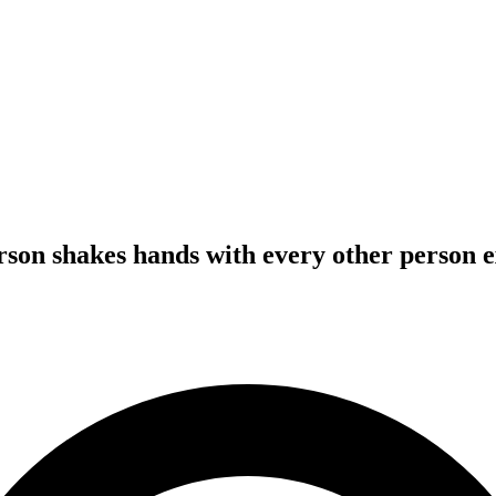
erson shakes hands with every other person