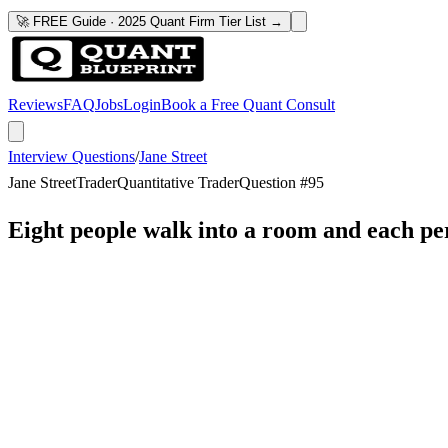
🚀 FREE Guide · 2025 Quant Firm Tier List →
Reviews
FAQ
Jobs
Login
Book a Free Quant Consult
Interview Questions
/
Jane Street
Jane Street
Trader
Quantitative Trader
Question #
95
Eight people walk into a room and each p