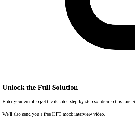
Unlock the Full Solution
Enter your email to get the detailed step-by-step solution to this
Jane S
We'll also send you a free HFT mock interview video.