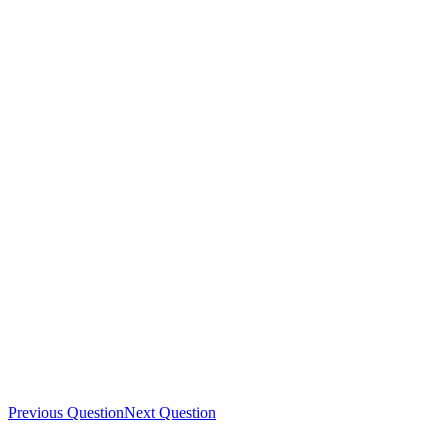
Previous Question
Next Question