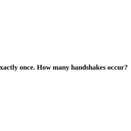
 exactly once. How many handshakes occur?