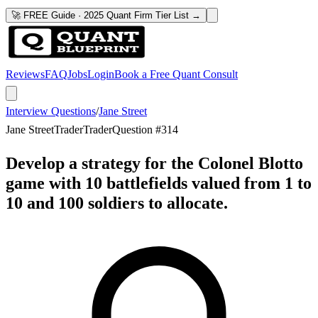
🚀 FREE Guide · 2025 Quant Firm Tier List →
Reviews
FAQ
Jobs
Login
Book a Free Quant Consult
Interview Questions
/
Jane Street
Jane Street
Trader
Trader
Question #
314
Develop a strategy for the Colonel Blotto
game with 10 battlefields valued from 1 to
10 and 100 soldiers to allocate.