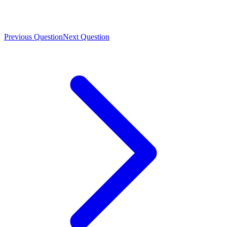
Previous Question
Next Question