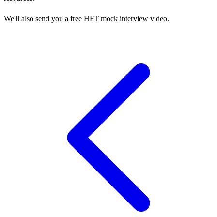
We'll also send you a free HFT mock interview video.