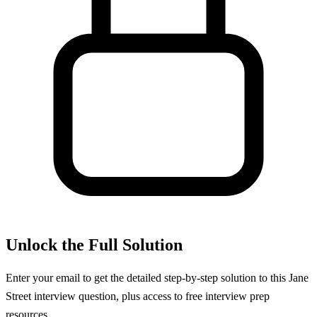
Unlock the Full Solution
Enter your email to get the detailed step-by-step solution to this
Jane
Street
interview question, plus access to free interview prep
resources.