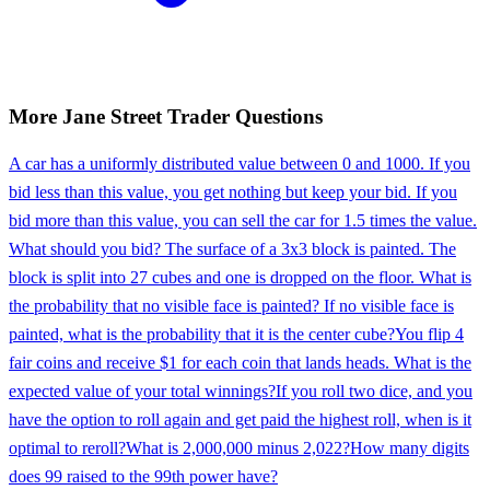
More
Jane Street
Trader
Questions
A car has a uniformly distributed value between 0 and 1000. If you
bid less than this value, you get nothing but keep your bid. If you
bid more than this value, you can sell the car for 1.5 times the value.
What should you bid? The surface of a 3x3 block is painted. The
block is split into 27 cubes and one is dropped on the floor. What is
the probability that no visible face is painted? If no visible face is
painted, what is the probability that it is the center cube?
You flip 4
fair coins and receive $1 for each coin that lands heads. What is the
expected value of your total winnings?
If you roll two dice, and you
have the option to roll again and get paid the highest roll, when is it
optimal to reroll?
What is 2,000,000 minus 2,022?
How many digits
does 99 raised to the 99th power have?