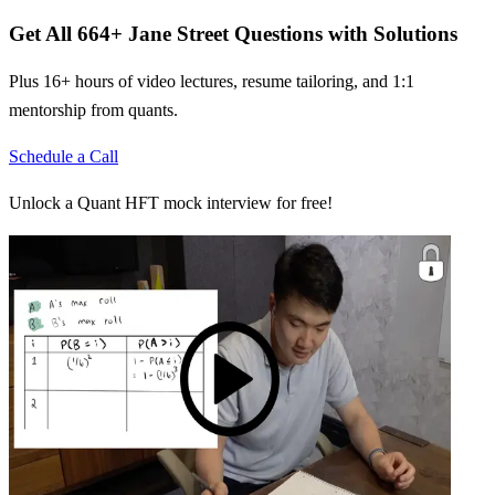
Get All
664
+
Jane Street
Questions with Solutions
Plus 16+ hours of video lectures, resume tailoring, and 1:1
mentorship from quants.
Schedule a Call
Unlock a Quant HFT mock interview for free!