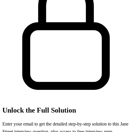
Unlock the Full Solution
Enter your email to get the detailed step-by-step solution to this
Jane
Street
interview question, plus access to free interview prep