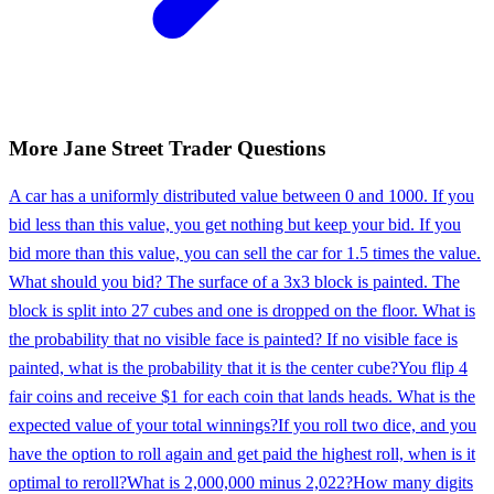
More
Jane Street
Trader
Questions
A car has a uniformly distributed value between 0 and 1000. If you
bid less than this value, you get nothing but keep your bid. If you
bid more than this value, you can sell the car for 1.5 times the value.
What should you bid? The surface of a 3x3 block is painted. The
block is split into 27 cubes and one is dropped on the floor. What is
the probability that no visible face is painted? If no visible face is
painted, what is the probability that it is the center cube?
You flip 4
fair coins and receive $1 for each coin that lands heads. What is the
expected value of your total winnings?
If you roll two dice, and you
have the option to roll again and get paid the highest roll, when is it
optimal to reroll?
What is 2,000,000 minus 2,022?
How many digits