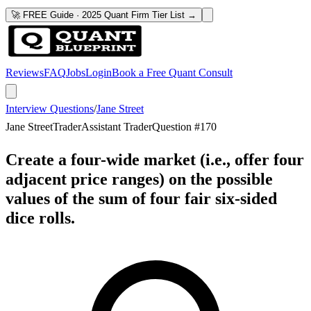
🚀 FREE Guide · 2025 Quant Firm Tier List →
Reviews
FAQ
Jobs
Login
Book a Free Quant Consult
Interview Questions
/
Jane Street
Jane Street
Trader
Assistant Trader
Question #
170
Create a four-wide market (i.e., offer four
adjacent price ranges) on the possible
values of the sum of four fair six-sided
dice rolls.