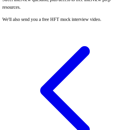
resources.
We'll also send you a free HFT mock interview video.