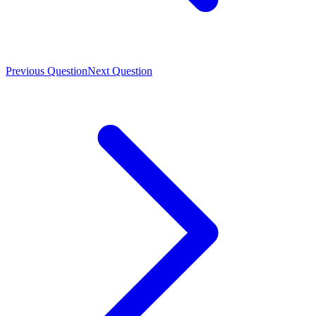
Previous Question
Next Question