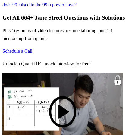
does 99 raised to the 99th power have?
Get All
664
+
Jane Street
Questions with Solutions
Plus 16+ hours of video lectures, resume tailoring, and 1:1
mentorship from quants.
Schedule a Call
Unlock a Quant HFT mock interview for free!