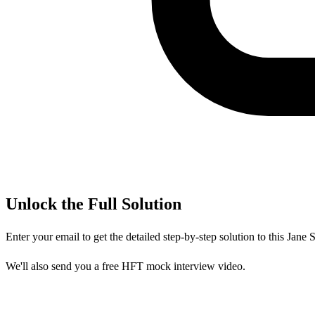
Unlock the Full Solution
Enter your email to get the detailed step-by-step solution to this
Jane S
We'll also send you a free HFT mock interview video.