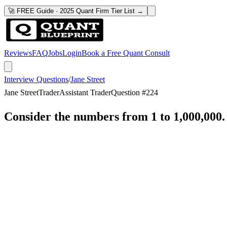
🚀 FREE Guide · 2025 Quant Firm Tier List →
Reviews
FAQ
Jobs
Login
Book a Free Quant Consult
Interview Questions
/
Jane Street
Jane Street
Trader
Assistant Trader
Question #
224
Consider the numbers from 1 to 1,000,000. 