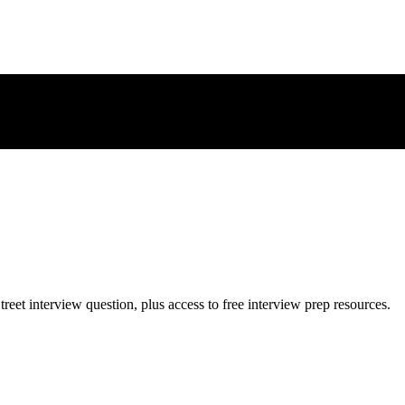
treet
interview question, plus access to free interview prep resources.