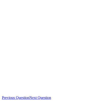
Previous Question
Next Question