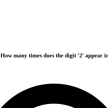
How many times does the digit '2' appear in