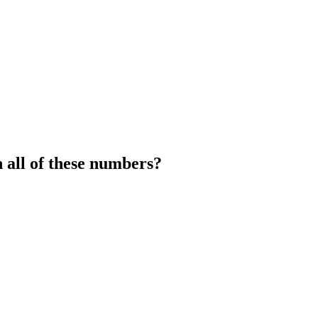
 all of these numbers?